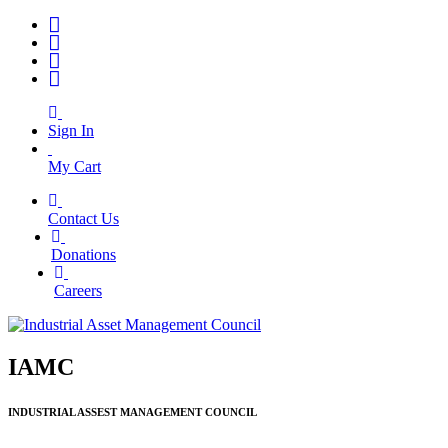
Sign In
My Cart
Contact Us
|
Donations
|
Careers
IAMC
INDUSTRIAL ASSEST MANAGEMENT COUNCIL