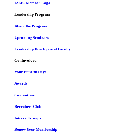
IAMC Member Logo
Leadership Program
About the Program
Upcoming Seminars
Leadership Development Faculty
Get Involved
Your First 90 Days
Awards
Committees
Recruiters Club
Interest Groups
Renew Your Membership