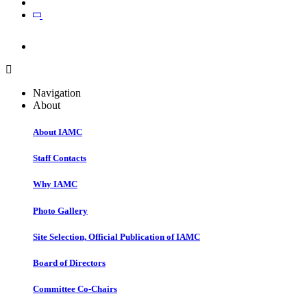
Join
Join
Navigation
About
About IAMC
Staff Contacts
Why IAMC
Photo Gallery
Site Selection, Official Publication of IAMC
Board of Directors
Committee Co-Chairs