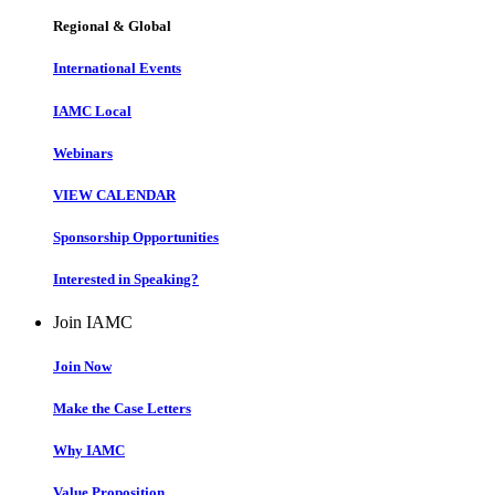
Regional & Global
International Events
IAMC Local
Webinars
VIEW CALENDAR
Sponsorship Opportunities
Interested in Speaking?
Join IAMC
Join Now
Make the Case Letters
Why IAMC
Value Proposition