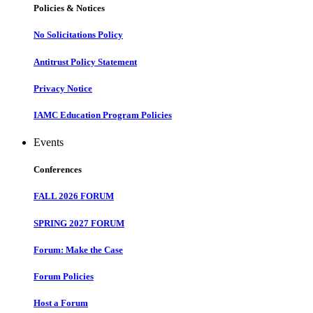
Policies & Notices
No Solicitations Policy
Antitrust Policy Statement
Privacy Notice
IAMC Education Program Policies
Events
Conferences
FALL 2026 FORUM
SPRING 2027 FORUM
Forum: Make the Case
Forum Policies
Host a Forum