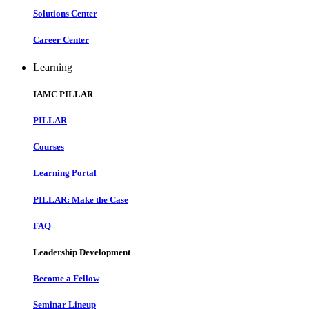
Solutions Center
Career Center
Learning
IAMC PILLAR
PILLAR
Courses
Learning Portal
PILLAR: Make the Case
FAQ
Leadership Development
Become a Fellow
Seminar Lineup