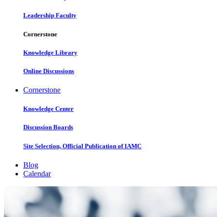
Leadership Faculty
Cornerstone
Knowledge Library
Online Discussions
Cornerstone
Knowledge Center
Discussion Boards
Site Selection, Official Publication of IAMC
Blog
Calendar