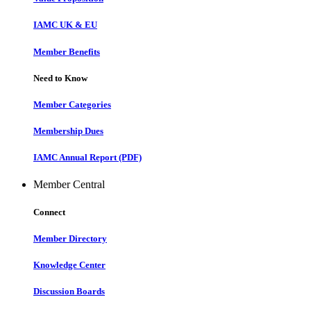
IAMC UK & EU
Member Benefits
Need to Know
Member Categories
Membership Dues
IAMC Annual Report (PDF)
Member Central
Connect
Member Directory
Knowledge Center
Discussion Boards