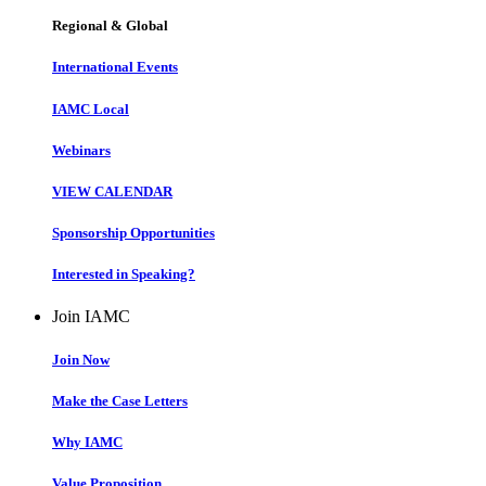
Regional & Global
International Events
IAMC Local
Webinars
VIEW CALENDAR
Sponsorship Opportunities
Interested in Speaking?
Join IAMC
Join Now
Make the Case Letters
Why IAMC
Value Proposition