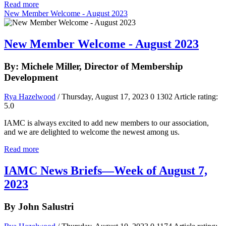
Read more
New Member Welcome - August 2023
New Member Welcome - August 2023
By: Michele Miller, Director of Membership
Development
Rya Hazelwood
/ Thursday, August 17, 2023
0
1302
Article rating:
5.0
IAMC is always excited to add new members to our association,
and we are delighted to welcome the newest among us.
Read more
IAMC News Briefs—Week of August 7,
2023
By John Salustri