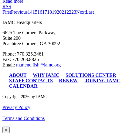
Read more
RSS
First
Previous
14
15
16
17
18
19
20
21
22
23
Next
Last
IAMC Headquarters
6625 The Corners Parkway,
Suite 200
Peachtree Corners, GA 30092
Phone: 770.325.3461
Fax: 770.263.8825
Email:
marlene.fish@iamc.org
ABOUT
WHY IAMC
SOLUTIONS CENTER
STAFF CONTACTS
RENEW
JOINING IAMC
CALENDAR
Copyright 2026 by IAMC
|
Privacy Policy
|
Terms and Conditions
×