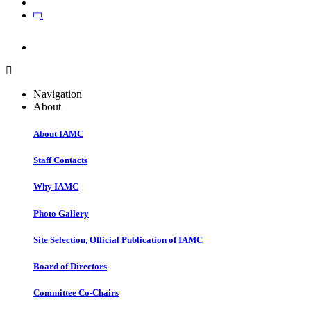
Join
Join
Navigation
About
About IAMC
Staff Contacts
Why IAMC
Photo Gallery
Site Selection, Official Publication of IAMC
Board of Directors
Committee Co-Chairs