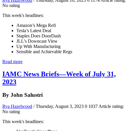
Rya Hazelwood
/ Thursday, August 10, 2023
0
1174
Article rating:
No rating
This week's headlines:
Amazon’s Mega Refi
Tesla’s Latest Deal
Staples Does DoorDash
JLL’s Downcast View
Up With Manufacturing
Sensible and Achievable Regs
Read more
IAMC News Briefs—Week of July 31,
2023
By John Salustri
Rya Hazelwood
/ Thursday, August 3, 2023
0
1037
Article rating:
No rating
This week's headlines: