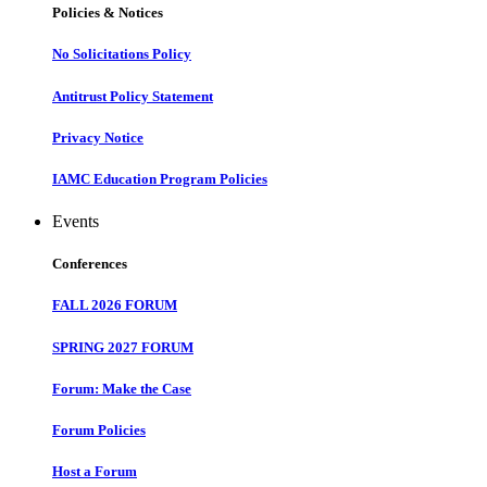
Policies & Notices
No Solicitations Policy
Antitrust Policy Statement
Privacy Notice
IAMC Education Program Policies
Events
Conferences
FALL 2026 FORUM
SPRING 2027 FORUM
Forum: Make the Case
Forum Policies
Host a Forum