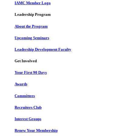
IAMC Member Logo
Leadership Program
About the Program
Upcoming Seminars
Leadership Development Faculty
Get Involved
Your First 90 Days
Awards
Committees
Recruiters Club
Interest Groups
Renew Your Membership