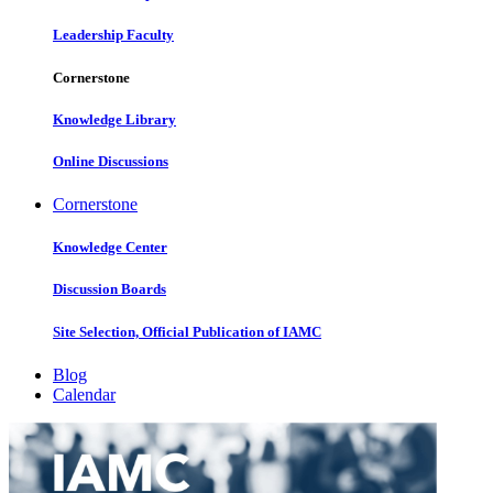
Leadership Faculty
Cornerstone
Knowledge Library
Online Discussions
Cornerstone
Knowledge Center
Discussion Boards
Site Selection, Official Publication of IAMC
Blog
Calendar