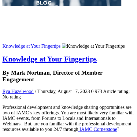
Knowledge at Your Fingertips
Knowledge at Your Fingertips
By Mark Nortman, Director of Member
Engagement
Rya Hazelwood
/ Thursday, August 17, 2023
0
973
Article rating:
No rating
Professional development and knowledge sharing opportunities are
two of IAMC’s key offerings. You are most likely very familiar with
IAMC events, from Forums to Locals and Internationals to
Webinars. But, are you familiar with the professional development
resources available to you 24/7 through
IAMC Cornerstone
?