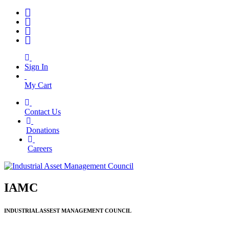
Sign In
My Cart
Contact Us
|
Donations
|
Careers
IAMC
INDUSTRIAL ASSEST MANAGEMENT COUNCIL