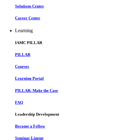
Solutions Center
Career Center
Learning
IAMC PILLAR
PILLAR
Courses
Learning Portal
PILLAR: Make the Case
FAQ
Leadership Development
Become a Fellow
Seminar Lineup