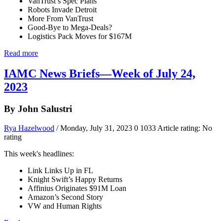
VanTrust’s Spec Plans
Robots Invade Detroit
More From VanTrust
Good-Bye to Mega-Deals?
Logistics Pack Moves for $167M
Read more
IAMC News Briefs—Week of July 24,
2023
By John Salustri
Rya Hazelwood
/ Monday, July 31, 2023
0
1033
Article rating: No
rating
This week's headlines:
Link Links Up in FL
Knight Swift’s Happy Returns
Affinius Originates $91M Loan
Amazon’s Second Story
VW and Human Rights