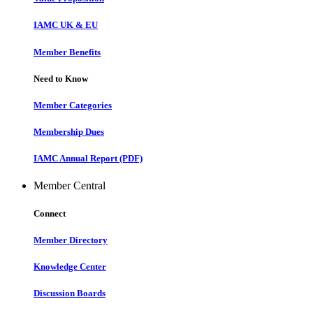
IAMC UK & EU
Member Benefits
Need to Know
Member Categories
Membership Dues
IAMC Annual Report (PDF)
Member Central
Connect
Member Directory
Knowledge Center
Discussion Boards