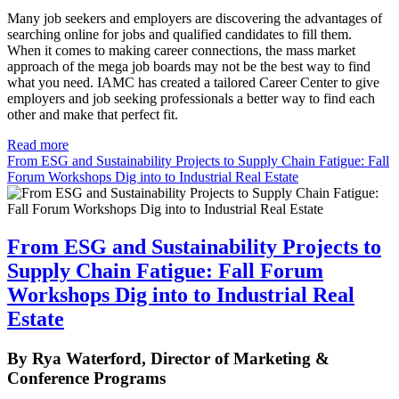
Many job seekers and employers are discovering the advantages of
searching online for jobs and qualified candidates to fill them.
When it comes to making career connections, the mass market
approach of the mega job boards may not be the best way to find
what you need. IAMC has created a tailored Career Center to give
employers and job seeking professionals a better way to find each
other and make that perfect fit.
Read more
From ESG and Sustainability Projects to Supply Chain Fatigue: Fall
Forum Workshops Dig into to Industrial Real Estate
From ESG and Sustainability Projects to
Supply Chain Fatigue: Fall Forum
Workshops Dig into to Industrial Real
Estate
By Rya Waterford, Director of Marketing &
Conference Programs