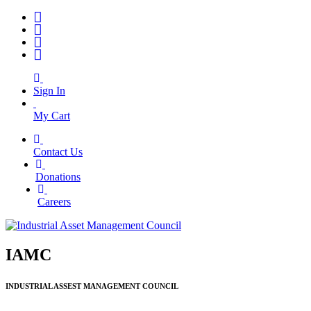
Sign In
My Cart
Contact Us
|
Donations
|
Careers
IAMC
INDUSTRIAL ASSEST MANAGEMENT COUNCIL