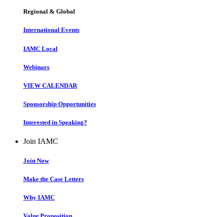
Regional & Global
International Events
IAMC Local
Webinars
VIEW CALENDAR
Sponsorship Opportunities
Interested in Speaking?
Join IAMC
Join Now
Make the Case Letters
Why IAMC
Value Proposition