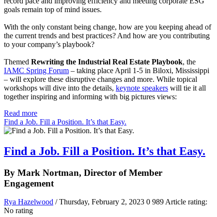
record pace and improving efficiency and meeting corporate ESG
goals remain top of mind issues.
With the only constant being change, how are you keeping ahead of
the current trends and best practices? And how are you contributing
to your company’s playbook?
Themed
Rewriting the Industrial Real Estate Playbook
, the
IAMC Spring Forum
– taking place April 1-5 in Biloxi, Mississippi
– will explore these disruptive changes and more. While topical
workshops will dive into the details,
keynote speakers
will tie it all
together inspiring and informing with big pictures views:
Read more
Find a Job. Fill a Position. It’s that Easy.
Find a Job. Fill a Position. It’s that Easy.
By Mark Nortman, Director of Member
Engagement
Rya Hazelwood
/ Thursday, February 2, 2023
0
989
Article rating:
No rating