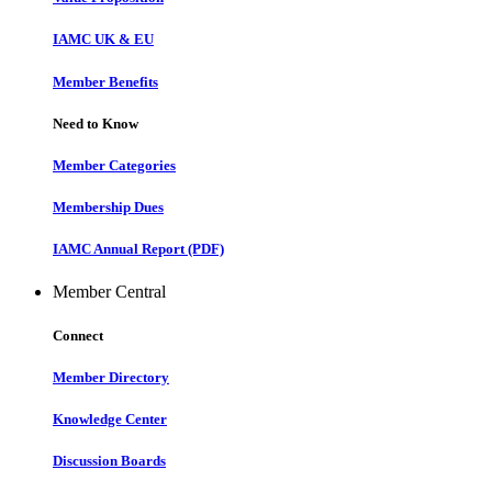
IAMC UK & EU
Member Benefits
Need to Know
Member Categories
Membership Dues
IAMC Annual Report (PDF)
Member Central
Connect
Member Directory
Knowledge Center
Discussion Boards