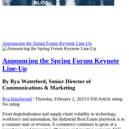
Announcing the Spring Forum Keynote Line-Up
Announcing the Spring Forum Keynote
Line-Up
By Rya Waterford, Senior Director of
Communications & Marketing
Rya Hazelwood
/ Thursday, February 2, 2023
0
930
Article rating:
No rating
From deglobalization and supply chain volatility to technology,
workforce and automation, the Industrial Real Estate playbook is in
a constant state of revision. E-commerce continues to grow at a