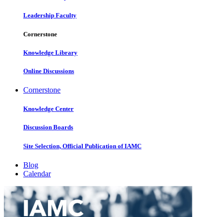
Leadership Faculty
Cornerstone
Knowledge Library
Online Discussions
Cornerstone
Knowledge Center
Discussion Boards
Site Selection, Official Publication of IAMC
Blog
Calendar