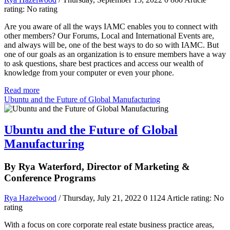
rating: No rating
Are you aware of all the ways IAMC enables you to connect with
other members? Our Forums, Local and International Events are,
and always will be, one of the best ways to do so with IAMC. But
one of our goals as an organization is to ensure members have a way
to ask questions, share best practices and access our wealth of
knowledge from your computer or even your phone.
Read more
Ubuntu and the Future of Global Manufacturing
Ubuntu and the Future of Global
Manufacturing
By Rya Waterford, Director of Marketing &
Conference Programs
Rya Hazelwood
/ Thursday, July 21, 2022
0
1124
Article rating: No
rating
With a focus on core corporate real estate business practice areas,