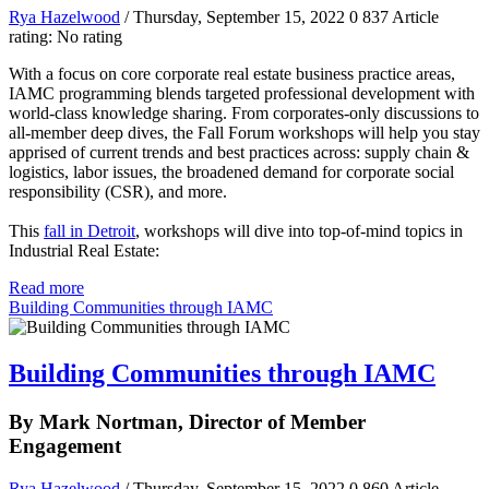
Rya Hazelwood
/ Thursday, September 15, 2022
0
837
Article
rating: No rating
With a focus on core corporate real estate business practice areas,
IAMC programming blends targeted professional development with
world-class knowledge sharing. From corporates-only discussions to
all-member deep dives, the Fall Forum workshops will help you stay
apprised of current trends and best practices across: supply chain &
logistics, labor issues, the broadened demand for corporate social
responsibility (CSR), and more.
This
fall in Detroit
, workshops will dive into top-of-mind topics in
Industrial Real Estate:
Read more
Building Communities through IAMC
Building Communities through IAMC
By Mark Nortman, Director of Member
Engagement
Rya Hazelwood
/ Thursday, September 15, 2022
0
860
Article