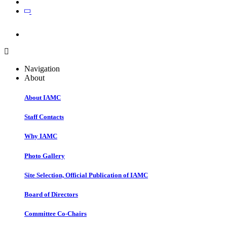
Join
Join
Navigation
About
About IAMC
Staff Contacts
Why IAMC
Photo Gallery
Site Selection, Official Publication of IAMC
Board of Directors
Committee Co-Chairs