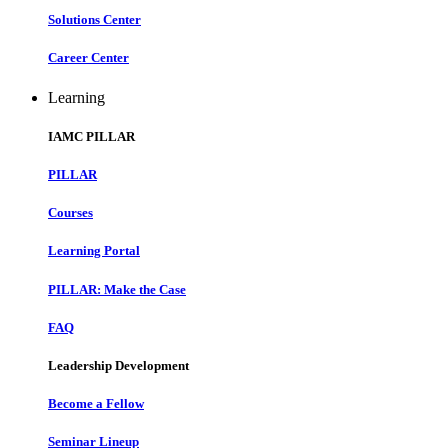
Solutions Center
Career Center
Learning
IAMC PILLAR
PILLAR
Courses
Learning Portal
PILLAR: Make the Case
FAQ
Leadership Development
Become a Fellow
Seminar Lineup