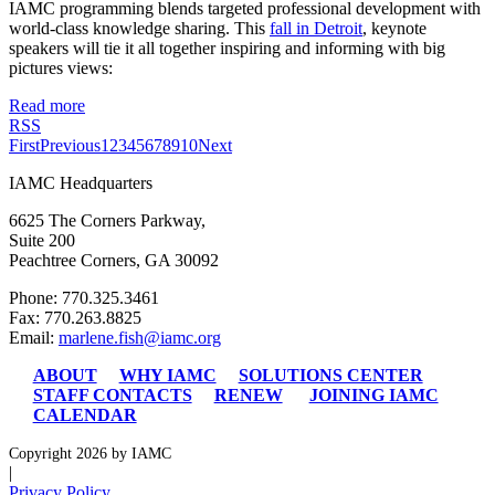
IAMC programming blends targeted professional development with
world-class knowledge sharing. This
fall in Detroit
, keynote
speakers will tie it all together inspiring and informing with big
pictures views:
Read more
RSS
First
Previous
1
2
3
4
5
6
7
8
9
10
Next
IAMC Headquarters
6625 The Corners Parkway,
Suite 200
Peachtree Corners, GA 30092
Phone: 770.325.3461
Fax: 770.263.8825
Email:
marlene.fish@iamc.org
ABOUT
WHY IAMC
SOLUTIONS CENTER
STAFF CONTACTS
RENEW
JOINING IAMC
CALENDAR
Copyright 2026 by IAMC
|
Privacy Policy