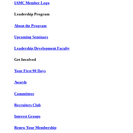
IAMC Member Logo
Leadership Program
About the Program
Upcoming Seminars
Leadership Development Faculty
Get Involved
Your First 90 Days
Awards
Committees
Recruiters Club
Interest Groups
Renew Your Membership