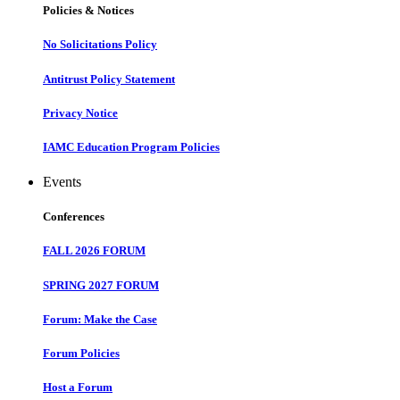
Policies & Notices
No Solicitations Policy
Antitrust Policy Statement
Privacy Notice
IAMC Education Program Policies
Events
Conferences
FALL 2026 FORUM
SPRING 2027 FORUM
Forum: Make the Case
Forum Policies
Host a Forum