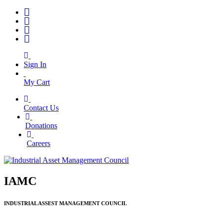
Sign In
My Cart
Contact Us
|
Donations
|
Careers
IAMC
INDUSTRIAL ASSEST MANAGEMENT COUNCIL