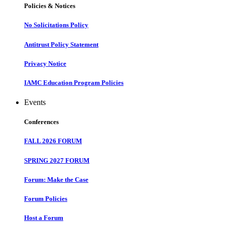
Policies & Notices
No Solicitations Policy
Antitrust Policy Statement
Privacy Notice
IAMC Education Program Policies
Events
Conferences
FALL 2026 FORUM
SPRING 2027 FORUM
Forum: Make the Case
Forum Policies
Host a Forum