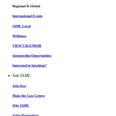
Regional & Global
International Events
IAMC Local
Webinars
VIEW CALENDAR
Sponsorship Opportunities
Interested in Speaking?
Join IAMC
Join Now
Make the Case Letters
Why IAMC
Value Proposition