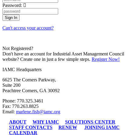
Password:
Can't access your account?
Not Registered?
Don't have an account for Industrial Asset Management Council
website? Create one in just a few simple steps.
Register Now!
IAMC Headquarters
6625 The Corners Parkway,
Suite 200
Peachtree Corners, GA 30092
Phone: 770.325.3461
Fax: 770.263.8825
Email:
marlene.fish@iamc.org
ABOUT
WHY IAMC
SOLUTIONS CENTER
STAFF CONTACTS
RENEW
JOINING IAMC
CALENDAR