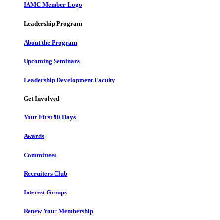
IAMC Member Logo
Leadership Program
About the Program
Upcoming Seminars
Leadership Development Faculty
Get Involved
Your First 90 Days
Awards
Committees
Recruiters Club
Interest Groups
Renew Your Membership