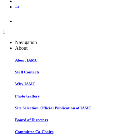
Join
Join
Navigation
About
About IAMC
Staff Contacts
Why IAMC
Photo Gallery
Site Selection, Official Publication of IAMC
Board of Directors
Committee Co-Chairs