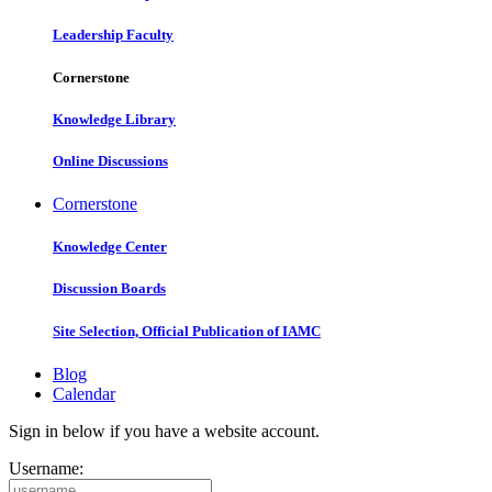
Leadership Faculty
Cornerstone
Knowledge Library
Online Discussions
Cornerstone
Knowledge Center
Discussion Boards
Site Selection, Official Publication of IAMC
Blog
Calendar
Sign in below if you have a website account.
Username: