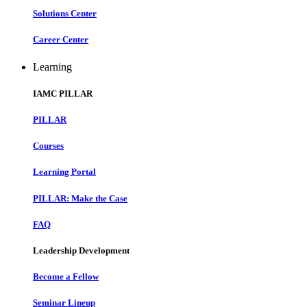
Solutions Center
Career Center
Learning
IAMC PILLAR
PILLAR
Courses
Learning Portal
PILLAR: Make the Case
FAQ
Leadership Development
Become a Fellow
Seminar Lineup