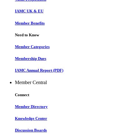
IAMC UK & EU
Member Benefits
Need to Know
Member Categories
Membership Dues
IAMC Annual Report (PDF)
Member Central
Connect
Member Directory
Knowledge Center
Discussion Boards