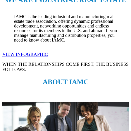
IAMC is the leading industrial and manufacturing real
estate trade association, offering dynamic professional
development, networking opportunities and endless
resources for its members in the U.S. and abroad. If you
manage manufacturing and distribution properties, you
need to know about IAMC.
VIEW INFOGRAPHIC
WHEN THE RELATIONSHIPS COME FIRST, THE BUSINESS
FOLLOWS.
ABOUT IAMC