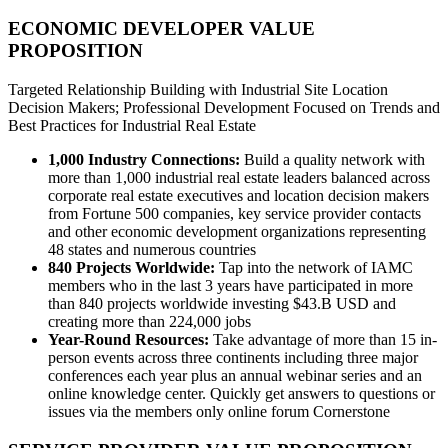
ECONOMIC DEVELOPER VALUE
PROPOSITION
Targeted Relationship Building with Industrial Site Location
Decision Makers; Professional Development Focused on Trends and
Best Practices for Industrial Real Estate
1,000 Industry Connections:
Build a quality network with
more than 1,000 industrial real estate leaders balanced across
corporate real estate executives and location decision makers
from Fortune 500 companies, key service provider contacts
and other economic development organizations representing
48 states and numerous countries
840 Projects Worldwide:
Tap into the network of IAMC
members who in the last 3 years have participated in more
than 840 projects worldwide investing $43.B USD and
creating more than 224,000 jobs
Year-Round Resources:
Take advantage of more than 15 in-
person events across three continents including three major
conferences each year plus an annual webinar series and an
online knowledge center. Quickly get answers to questions or
issues via the members only online forum Cornerstone