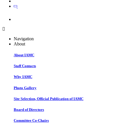
Join
Join
Navigation
About
About IAMC
Staff Contacts
Why IAMC
Photo Gallery
Site Selection, Official Publication of IAMC
Board of Directors
Committee Co-Chairs