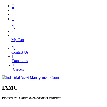
Sign In
My Cart
Contact Us
|
Donations
|
Careers
IAMC
INDUSTRIAL ASSEST MANAGEMENT COUNCIL