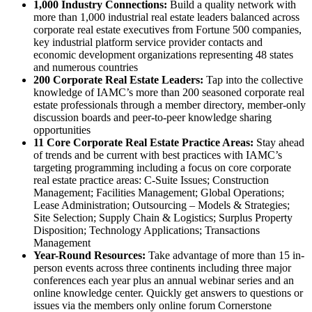
1,000 Industry Connections:
Build a quality network with
more than 1,000 industrial real estate leaders balanced across
corporate real estate executives from Fortune 500 companies,
key industrial platform service provider contacts and
economic development organizations representing 48 states
and numerous countries
200 Corporate Real Estate Leaders:
Tap into the collective
knowledge of IAMC’s more than 200 seasoned corporate real
estate professionals through a member directory, member-only
discussion boards and peer-to-peer knowledge sharing
opportunities
11 Core Corporate Real Estate Practice Areas:
Stay ahead
of trends and be current with best practices with IAMC’s
targeting programming including a focus on core corporate
real estate practice areas: C-Suite Issues; Construction
Management; Facilities Management; Global Operations;
Lease Administration; Outsourcing – Models & Strategies;
Site Selection; Supply Chain & Logistics; Surplus Property
Disposition; Technology Applications; Transactions
Management
Year-Round Resources:
Take advantage of more than 15 in-
person events across three continents including three major
conferences each year plus an annual webinar series and an
online knowledge center. Quickly get answers to questions or
issues via the members only online forum Cornerstone