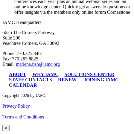
conferences each year plus an annual webinar series and an
online knowledge center. Quickly get answers to questions or
offer insights via the members only online forum Cornerstone
IAMC Headquarters
6625 The Corners Parkway,
Suite 200
Peachtree Corners, GA 30092
Phone: 770.325.3461
Fax: 770.263.8825
Email:
marlene.fish@iamc.org
ABOUT
WHY IAMC
SOLUTIONS CENTER
STAFF CONTACTS
RENEW
JOINING IAMC
CALENDAR
Copyright 2026 by IAMC
|
Privacy Policy
|
Terms and Conditions
×