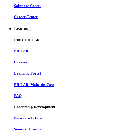
Solutions Center
Career Center
Learning
IAMC PILLAR
PILLAR
Courses
Learning Portal
PILLAR: Make the Case
FAQ
Leadership Development
Become a Fellow
Seminar Lineup