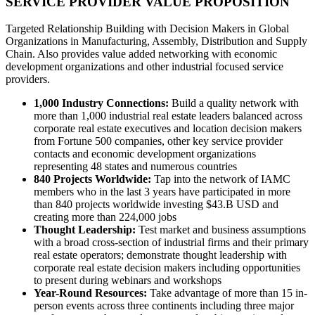
SERVICE PROVIDER VALUE PROPOSITION
Targeted Relationship Building with Decision Makers in Global
Organizations in Manufacturing, Assembly, Distribution and Supply
Chain. Also provides value added networking with economic
development organizations and other industrial focused service
providers.
1,000 Industry Connections:
Build a quality network with
more than 1,000 industrial real estate leaders balanced across
corporate real estate executives and location decision makers
from Fortune 500 companies, other key service provider
contacts and economic development organizations
representing 48 states and numerous countries
840 Projects Worldwide:
Tap into the network of IAMC
members who in the last 3 years have participated in more
than 840 projects worldwide investing $43.B USD and
creating more than 224,000 jobs
Thought Leadership:
Test market and business assumptions
with a broad cross-section of industrial firms and their primary
real estate operators; demonstrate thought leadership with
corporate real estate decision makers including opportunities
to present during webinars and workshops
Year-Round Resources:
Take advantage of more than 15 in-
person events across three continents including three major