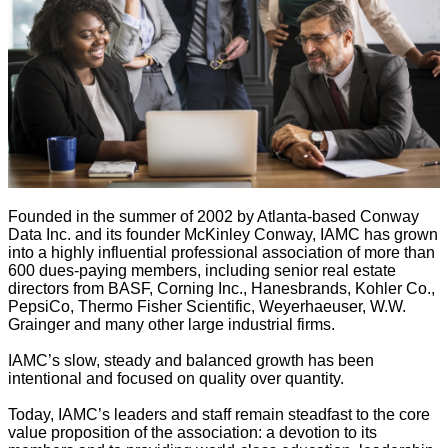
Founded in the summer of 2002 by Atlanta-based Conway
Data Inc. and its founder McKinley Conway, IAMC has grown
into a highly influential professional association of more than
600 dues-paying members, including senior real estate
directors from BASF, Corning Inc., Hanesbrands, Kohler Co.,
PepsiCo, Thermo Fisher Scientific, Weyerhaeuser, W.W.
Grainger and many other large industrial firms.
IAMC’s slow, steady and balanced growth has been
intentional and focused on quality over quantity.
Today, IAMC’s leaders and staff remain steadfast to the core
value proposition of the association: a devotion to its