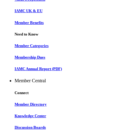
IAMC UK & EU
Member Benefits
Need to Know
Member Categories
Membership Dues
IAMC Annual Report (PDF)
Member Central
Connect
Member Directory
Knowledge Center
Discussion Boards