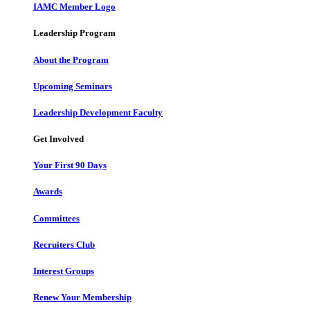
IAMC Member Logo
Leadership Program
About the Program
Upcoming Seminars
Leadership Development Faculty
Get Involved
Your First 90 Days
Awards
Committees
Recruiters Club
Interest Groups
Renew Your Membership