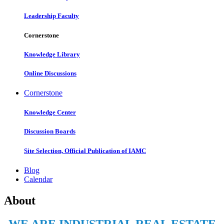
Leadership Faculty
Cornerstone
Knowledge Library
Online Discussions
Cornerstone
Knowledge Center
Discussion Boards
Site Selection, Official Publication of IAMC
Blog
Calendar
About
WE ARE INDUSTRIAL REAL ESTATE