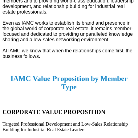
members and to providing world-class education, leadership
development, and relationship building for industrial real
estate professionals.
Even as IAMC works to establish its brand and presence in
the global world of corporate real estate, it remains member-
focused and dedicated to providing unparalleled knowledge
sharing and a low-sales networking environment.
At IAMC we know that when the relationships come first, the
business follows.
IAMC Value Proposition by Member
Type
CORPORATE VALUE PROPOSITION
Targeted Professional Development and Low-Sales Relationship
Building for Industrial Real Estate Leaders