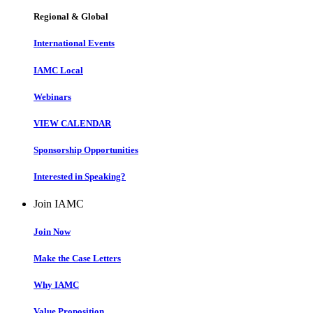
Regional & Global
International Events
IAMC Local
Webinars
VIEW CALENDAR
Sponsorship Opportunities
Interested in Speaking?
Join IAMC
Join Now
Make the Case Letters
Why IAMC
Value Proposition