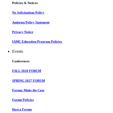
Policies & Notices
No Solicitations Policy
Antitrust Policy Statement
Privacy Notice
IAMC Education Program Policies
Events
Conferences
FALL 2026 FORUM
SPRING 2027 FORUM
Forum: Make the Case
Forum Policies
Host a Forum