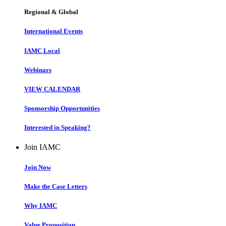
Regional & Global
International Events
IAMC Local
Webinars
VIEW CALENDAR
Sponsorship Opportunities
Interested in Speaking?
Join IAMC
Join Now
Make the Case Letters
Why IAMC
Value Proposition