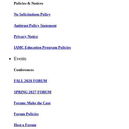
Policies & Notices
No Solicitations Policy
Antitrust Policy Statement
Privacy Notice
IAMC Education Program Policies
Events
Conferences
FALL 2026 FORUM
SPRING 2027 FORUM
Forum: Make the Case
Forum Policies
Host a Forum