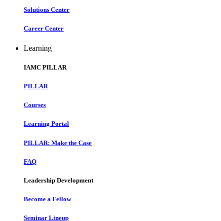
Solutions Center
Career Center
Learning
IAMC PILLAR
PILLAR
Courses
Learning Portal
PILLAR: Make the Case
FAQ
Leadership Development
Become a Fellow
Seminar Lineup