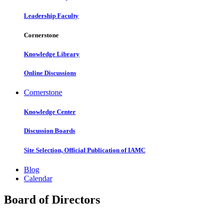
Leadership Faculty
Cornerstone
Knowledge Library
Online Discussions
Cornerstone
Knowledge Center
Discussion Boards
Site Selection, Official Publication of IAMC
Blog
Calendar
Board of Directors