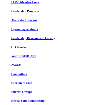
IAMC Member Logo
Leadership Program
About the Program
Upcoming Seminars
Leadership Development Faculty
Get Involved
Your First 90 Days
Awards
Committees
Recruiters Club
Interest Groups
Renew Your Membership