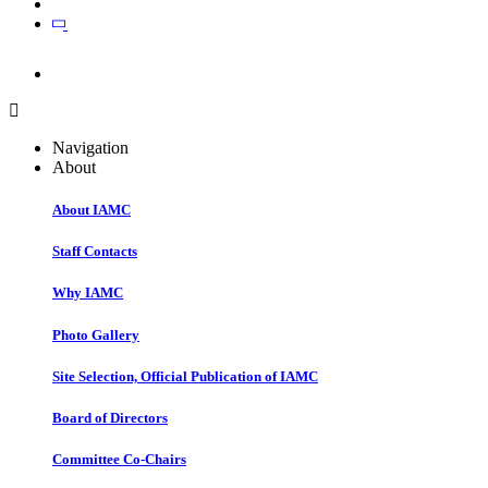
Join
Join
Navigation
About
About IAMC
Staff Contacts
Why IAMC
Photo Gallery
Site Selection, Official Publication of IAMC
Board of Directors
Committee Co-Chairs