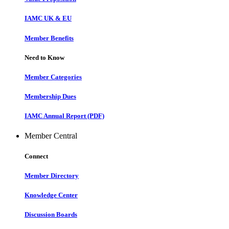
IAMC UK & EU
Member Benefits
Need to Know
Member Categories
Membership Dues
IAMC Annual Report (PDF)
Member Central
Connect
Member Directory
Knowledge Center
Discussion Boards