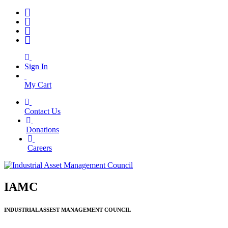
Sign In
My Cart
Contact Us
|
Donations
|
Careers
IAMC
INDUSTRIAL ASSEST MANAGEMENT COUNCIL