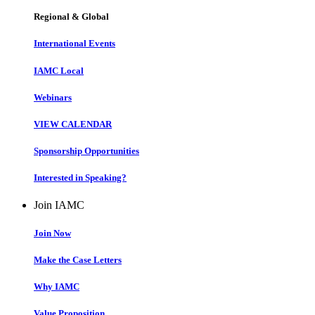
Regional & Global
International Events
IAMC Local
Webinars
VIEW CALENDAR
Sponsorship Opportunities
Interested in Speaking?
Join IAMC
Join Now
Make the Case Letters
Why IAMC
Value Proposition