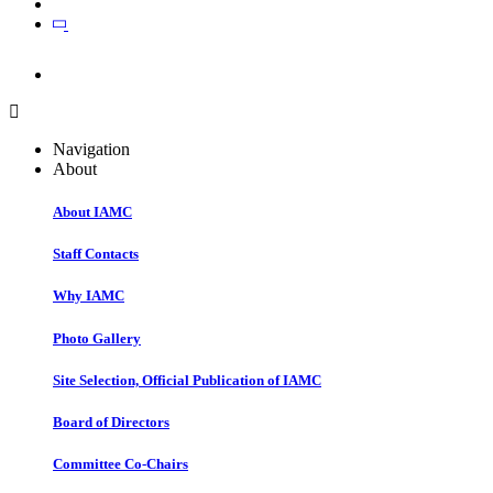
Join
Join
Navigation
About
About IAMC
Staff Contacts
Why IAMC
Photo Gallery
Site Selection, Official Publication of IAMC
Board of Directors
Committee Co-Chairs