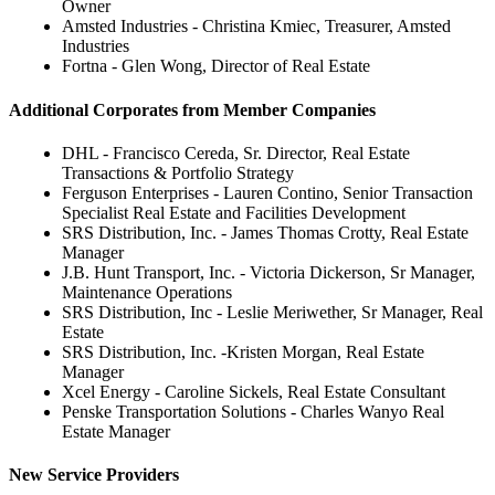
Owner
Amsted Industries - Christina Kmiec, Treasurer, Amsted
Industries
Fortna - Glen Wong, Director of Real Estate
Additional Corporates from Member Companies
DHL - Francisco Cereda, Sr. Director, Real Estate
Transactions & Portfolio Strategy
Ferguson Enterprises - Lauren Contino, Senior Transaction
Specialist Real Estate and Facilities Development
SRS Distribution, Inc. - James Thomas Crotty, Real Estate
Manager
J.B. Hunt Transport, Inc. - Victoria Dickerson, Sr Manager,
Maintenance Operations
SRS Distribution, Inc - Leslie Meriwether, Sr Manager, Real
Estate
SRS Distribution, Inc. -Kristen Morgan, Real Estate
Manager
Xcel Energy - Caroline Sickels, Real Estate Consultant
Penske Transportation Solutions - Charles Wanyo Real
Estate Manager
New Service Providers