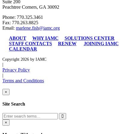
Suite 200
Peachtree Corners, GA 30092
Phone: 770.325.3461
Fax: 770.263.8825
Email:
marlene.fish@iamc.org
ABOUT
WHY IAMC
SOLUTIONS CENTER
STAFF CONTACTS
RENEW
JOINING IAMC
CALENDAR
Copyright 2026 by IAMC
|
Privacy Policy
|
Terms and Conditions
×
Site Search
×