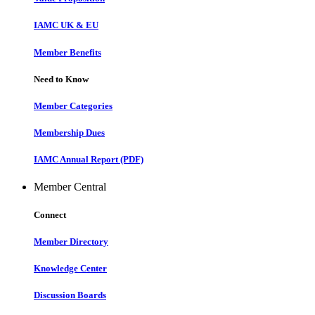
IAMC UK & EU
Member Benefits
Need to Know
Member Categories
Membership Dues
IAMC Annual Report (PDF)
Member Central
Connect
Member Directory
Knowledge Center
Discussion Boards