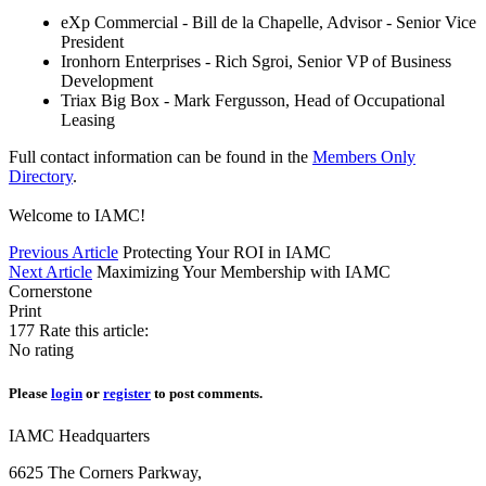
eXp Commercial - Bill de la Chapelle, Advisor - Senior Vice
President
Ironhorn Enterprises - Rich Sgroi, Senior VP of Business
Development
Triax Big Box - Mark Fergusson, Head of Occupational
Leasing
Full contact information can be found in the
Members Only
Directory
.
Welcome to IAMC!
Previous Article
Protecting Your ROI in IAMC
Next Article
Maximizing Your Membership with IAMC
Cornerstone
Print
177
Rate this article:
No rating
Please
login
or
register
to post comments.
IAMC Headquarters
6625 The Corners Parkway,