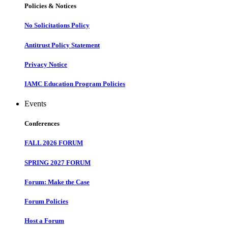
Policies & Notices
No Solicitations Policy
Antitrust Policy Statement
Privacy Notice
IAMC Education Program Policies
Events
Conferences
FALL 2026 FORUM
SPRING 2027 FORUM
Forum: Make the Case
Forum Policies
Host a Forum