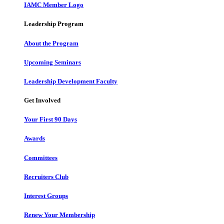
IAMC Member Logo
Leadership Program
About the Program
Upcoming Seminars
Leadership Development Faculty
Get Involved
Your First 90 Days
Awards
Committees
Recruiters Club
Interest Groups
Renew Your Membership