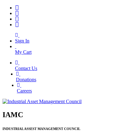
Sign In
My Cart
Contact Us
|
Donations
|
Careers
IAMC
INDUSTRIAL ASSEST MANAGEMENT COUNCIL