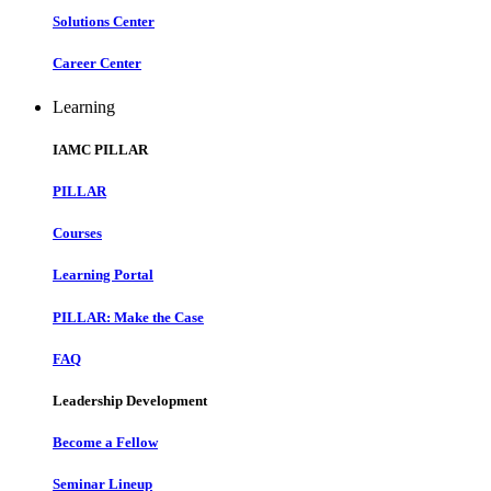
Solutions Center
Career Center
Learning
IAMC PILLAR
PILLAR
Courses
Learning Portal
PILLAR: Make the Case
FAQ
Leadership Development
Become a Fellow
Seminar Lineup