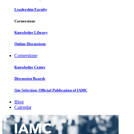
Leadership Faculty
Cornerstone
Knowledge Library
Online Discussions
Cornerstone
Knowledge Center
Discussion Boards
Site Selection, Official Publication of IAMC
Blog
Calendar