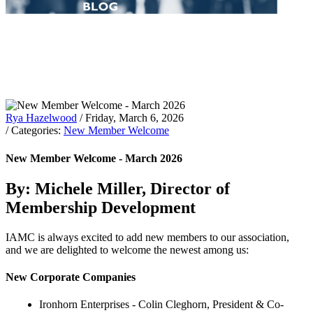
Rya Hazelwood
/ Friday, March 6, 2026
/ Categories:
New Member Welcome
New Member Welcome - March 2026
By: Michele Miller, Director of
Membership Development
IAMC is always excited to add new members to our association,
and we are delighted to welcome the newest among us:
New Corporate Companies
Ironhorn Enterprises - Colin Cleghorn, President & Co-