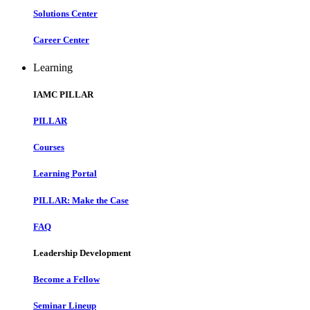
Solutions Center
Career Center
Learning
IAMC PILLAR
PILLAR
Courses
Learning Portal
PILLAR: Make the Case
FAQ
Leadership Development
Become a Fellow
Seminar Lineup