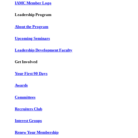
IAMC Member Logo
Leadership Program
About the Program
Upcoming Seminars
Leadership Development Faculty
Get Involved
Your First 90 Days
Awards
Committees
Recruiters Club
Interest Groups
Renew Your Membership