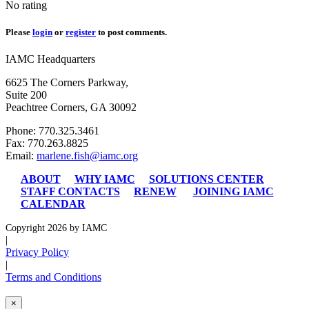
No rating
Please
login
or
register
to post comments.
IAMC Headquarters
6625 The Corners Parkway,
Suite 200
Peachtree Corners, GA 30092
Phone: 770.325.3461
Fax: 770.263.8825
Email:
marlene.fish@iamc.org
ABOUT
WHY IAMC
SOLUTIONS CENTER
STAFF CONTACTS
RENEW
JOINING IAMC
CALENDAR
Copyright 2026 by IAMC
|
Privacy Policy
|
Terms and Conditions
×