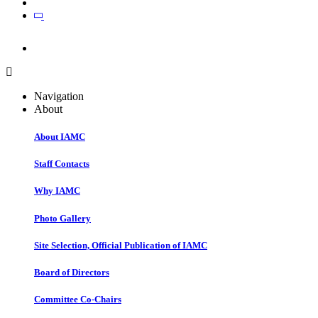
Join
Join
Navigation
About
About IAMC
Staff Contacts
Why IAMC
Photo Gallery
Site Selection, Official Publication of IAMC
Board of Directors
Committee Co-Chairs