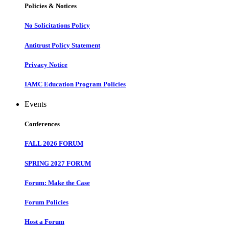
Policies & Notices
No Solicitations Policy
Antitrust Policy Statement
Privacy Notice
IAMC Education Program Policies
Events
Conferences
FALL 2026 FORUM
SPRING 2027 FORUM
Forum: Make the Case
Forum Policies
Host a Forum