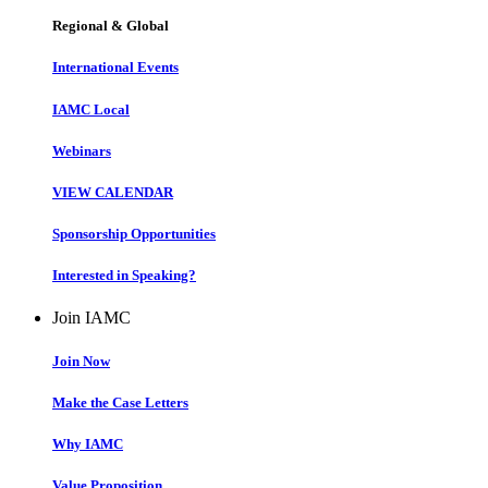
Regional & Global
International Events
IAMC Local
Webinars
VIEW CALENDAR
Sponsorship Opportunities
Interested in Speaking?
Join IAMC
Join Now
Make the Case Letters
Why IAMC
Value Proposition