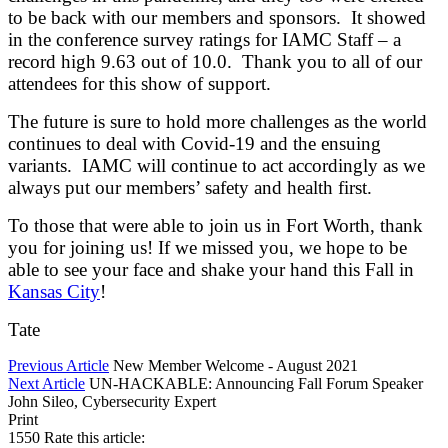
to be back with our members and sponsors. It showed
in the conference survey ratings for IAMC Staff – a
record high 9.63 out of 10.0. Thank you to all of our
attendees for this show of support.
The future is sure to hold more challenges as the world
continues to deal with Covid-19 and the ensuing
variants. IAMC will continue to act accordingly as we
always put our members’ safety and health first.
To those that were able to join us in Fort Worth, thank
you for joining us! If we missed you, we hope to be
able to see your face and shake your hand this Fall in
Kansas City
!
Tate
Previous Article
New Member Welcome - August 2021
Next Article
UN-HACKABLE: Announcing Fall Forum Speaker
John Sileo, Cybersecurity Expert
Print
1550
Rate this article: