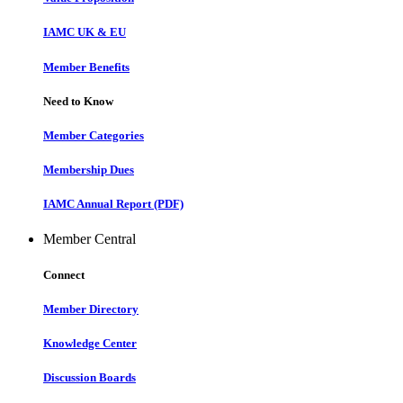
IAMC UK & EU
Member Benefits
Need to Know
Member Categories
Membership Dues
IAMC Annual Report (PDF)
Member Central
Connect
Member Directory
Knowledge Center
Discussion Boards