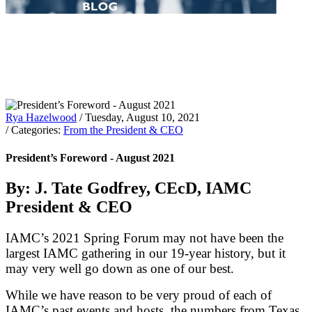
Rya Hazelwood
/ Tuesday, August 10, 2021
/ Categories:
From the President & CEO
President’s Foreword - August 2021
By: J. Tate Godfrey, CEcD, IAMC
President & CEO
IAMC’s 2021 Spring Forum may not have been the
largest IAMC gathering in our 19-year history, but it
may very well go down as one of our best.
While we have reason to be very proud of each of
IAMC’s past events and hosts, the numbers from Texas