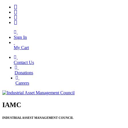
Sign In
My Cart
Contact Us
|
Donations
|
Careers
IAMC
INDUSTRIAL ASSEST MANAGEMENT COUNCIL