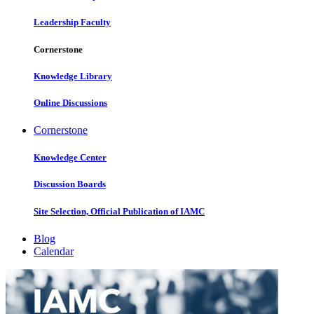
Leadership Faculty
Cornerstone
Knowledge Library
Online Discussions
Cornerstone
Knowledge Center
Discussion Boards
Site Selection, Official Publication of IAMC
Blog
Calendar