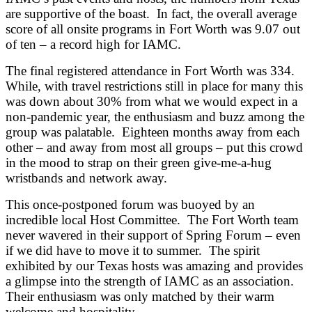
are supportive of the boast. In fact, the overall average
score of all onsite programs in Fort Worth was 9.07 out
of ten – a record high for IAMC.
The final registered attendance in Fort Worth was 334.
While, with travel restrictions still in place for many this
was down about 30% from what we would expect in a
non-pandemic year, the enthusiasm and buzz among the
group was palatable. Eighteen months away from each
other – and away from most all groups – put this crowd
in the mood to strap on their green give-me-a-hug
wristbands and network away.
This once-postponed forum was buoyed by an
incredible local Host Committee. The Fort Worth team
never wavered in their support of Spring Forum – even
if we did have to move it to summer. The spirit
exhibited by our Texas hosts was amazing and provides
a glimpse into the strength of IAMC as an association.
Their enthusiasm was only matched by their warm
welcome and hospitality.