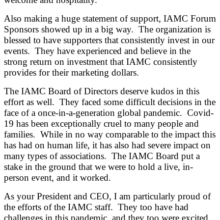
Also making a huge statement of support, IAMC Forum
Sponsors showed up in a big way. The organization is
blessed to have supporters that consistently invest in our
events. They have experienced and believe in the
strong return on investment that IAMC consistently
provides for their marketing dollars.
The IAMC Board of Directors deserve kudos in this
effort as well. They faced some difficult decisions in the
face of a once-in-a-generation global pandemic. Covid-
19 has been exceptionally cruel to many people and
families. While in no way comparable to the impact this
has had on human life, it has also had severe impact on
many types of associations. The IAMC Board put a
stake in the ground that we were to hold a live, in-
person event, and it worked.
As your President and CEO, I am particularly proud of
the efforts of the IAMC staff. They too have had
challenges in this pandemic, and they too were excited