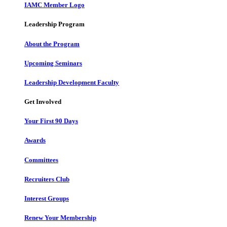
IAMC Member Logo
Leadership Program
About the Program
Upcoming Seminars
Leadership Development Faculty
Get Involved
Your First 90 Days
Awards
Committees
Recruiters Club
Interest Groups
Renew Your Membership