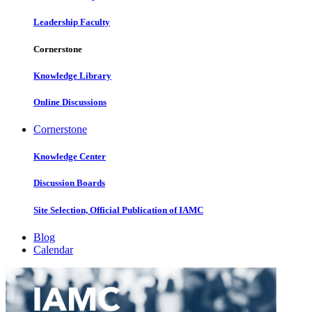
Leadership Faculty
Cornerstone
Knowledge Library
Online Discussions
Cornerstone
Knowledge Center
Discussion Boards
Site Selection, Official Publication of IAMC
Blog
Calendar