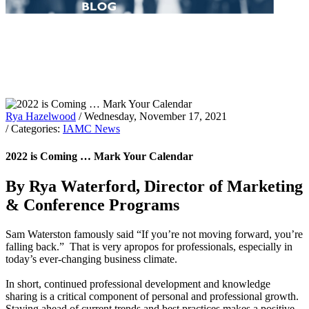
Rya Hazelwood
/ Wednesday, November 17, 2021
/ Categories:
IAMC News
2022 is Coming … Mark Your Calendar
By Rya Waterford, Director of Marketing
& Conference Programs
Sam Waterston famously said “If you’re not moving forward, you’re
falling back.” That is very apropos for professionals, especially in
today’s ever-changing business climate.
In short, continued professional development and knowledge
sharing is a critical component of personal and professional growth.
Staying ahead of current trends and best practices makes a positive