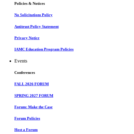
Policies & Notices
No Solicitations Policy
Antitrust Policy Statement
Privacy Notice
IAMC Education Program Policies
Events
Conferences
FALL 2026 FORUM
SPRING 2027 FORUM
Forum: Make the Case
Forum Policies
Host a Forum