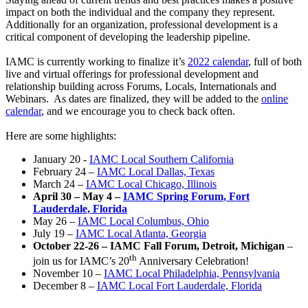
impact on both the individual and the company they represent.
Additionally for an organization, professional development is a
critical component of developing the leadership pipeline.
IAMC is currently working to finalize it’s
2022 calendar
, full of both
live and virtual offerings for professional development and
relationship building across Forums, Locals, Internationals and
Webinars. As dates are finalized, they will be added to the
online
calendar
, and we encourage you to check back often.
Here are some highlights:
January 20 -
IAMC Local Southern California
February 24 –
IAMC Local Dallas, Texas
March 24 –
IAMC Local Chicago, Illinois
April 30 – May 4 –
IAMC Spring Forum, Fort
Lauderdale, Florida
May 26 –
IAMC Local Columbus, Ohio
July 19 –
IAMC Local Atlanta, Georgia
October 22-26 – IAMC Fall Forum, Detroit, Michigan
–
th
join us for IAMC’s 20
Anniversary Celebration!
November 10 –
IAMC Local Philadelphia, Pennsylvania
December 8 –
IAMC Local Fort Lauderdale, Florida