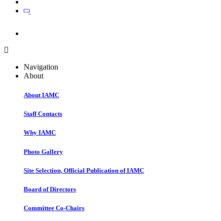
Join
Join
Navigation
About
About IAMC
Staff Contacts
Why IAMC
Photo Gallery
Site Selection, Official Publication of IAMC
Board of Directors
Committee Co-Chairs