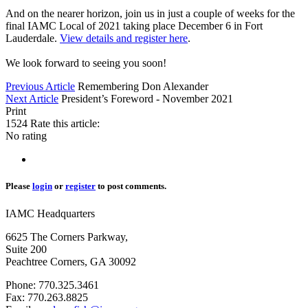
And on the nearer horizon, join us in just a couple of weeks for the
final IAMC Local of 2021 taking place December 6 in Fort
Lauderdale.
View details and register here
.
We look forward to seeing you soon!
Previous Article
Remembering Don Alexander
Next Article
President’s Foreword - November 2021
Print
1524
Rate this article:
No rating
Please
login
or
register
to post comments.
IAMC Headquarters
6625 The Corners Parkway,
Suite 200
Peachtree Corners, GA 30092
Phone: 770.325.3461
Fax: 770.263.8825