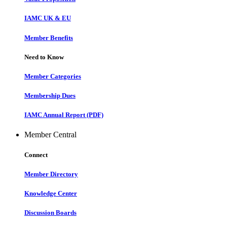
IAMC UK & EU
Member Benefits
Need to Know
Member Categories
Membership Dues
IAMC Annual Report (PDF)
Member Central
Connect
Member Directory
Knowledge Center
Discussion Boards