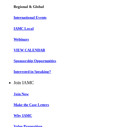
Regional & Global
International Events
IAMC Local
Webinars
VIEW CALENDAR
Sponsorship Opportunities
Interested in Speaking?
Join IAMC
Join Now
Make the Case Letters
Why IAMC
Value Proposition