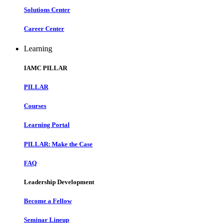
Solutions Center
Career Center
Learning
IAMC PILLAR
PILLAR
Courses
Learning Portal
PILLAR: Make the Case
FAQ
Leadership Development
Become a Fellow
Seminar Lineup