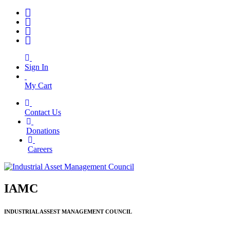
Sign In
My Cart
Contact Us
|
Donations
|
Careers
IAMC
INDUSTRIAL ASSEST MANAGEMENT COUNCIL