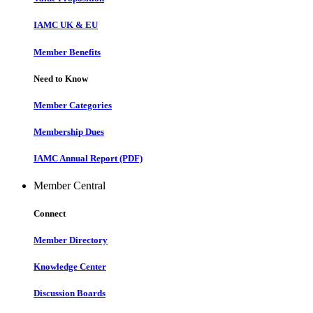
IAMC UK & EU
Member Benefits
Need to Know
Member Categories
Membership Dues
IAMC Annual Report (PDF)
Member Central
Connect
Member Directory
Knowledge Center
Discussion Boards