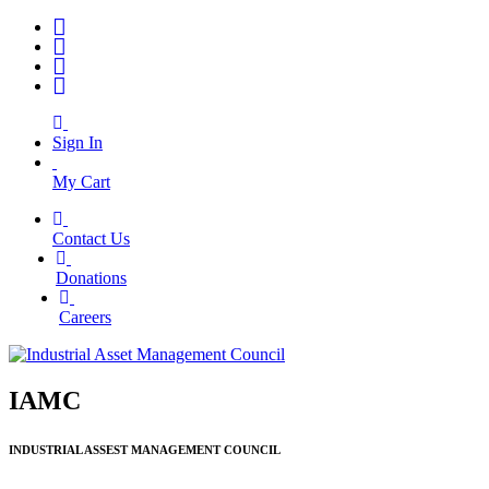
Sign In
My Cart
Contact Us
|
Donations
|
Careers
IAMC
INDUSTRIAL ASSEST MANAGEMENT COUNCIL