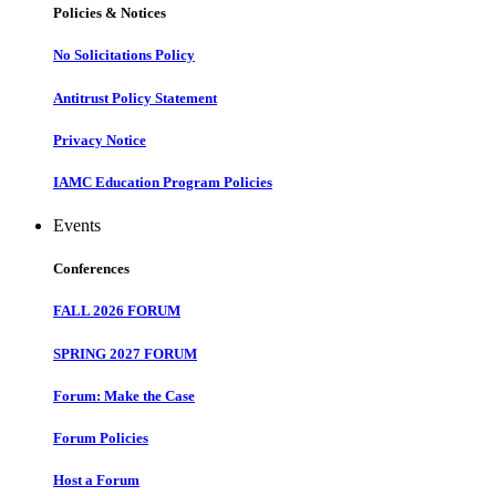
Policies & Notices
No Solicitations Policy
Antitrust Policy Statement
Privacy Notice
IAMC Education Program Policies
Events
Conferences
FALL 2026 FORUM
SPRING 2027 FORUM
Forum: Make the Case
Forum Policies
Host a Forum