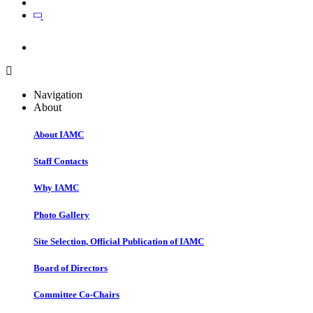
Join
Join
Navigation
About
About IAMC
Staff Contacts
Why IAMC
Photo Gallery
Site Selection, Official Publication of IAMC
Board of Directors
Committee Co-Chairs