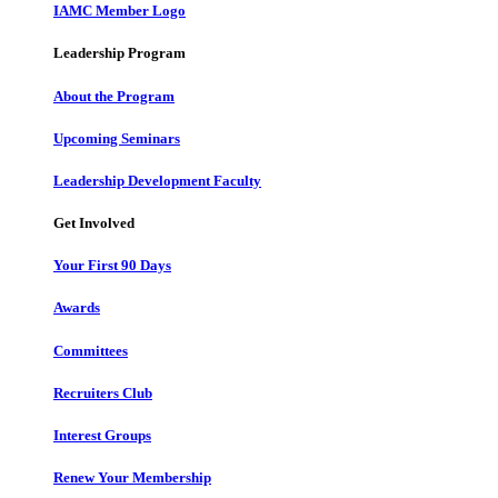
IAMC Member Logo
Leadership Program
About the Program
Upcoming Seminars
Leadership Development Faculty
Get Involved
Your First 90 Days
Awards
Committees
Recruiters Club
Interest Groups
Renew Your Membership