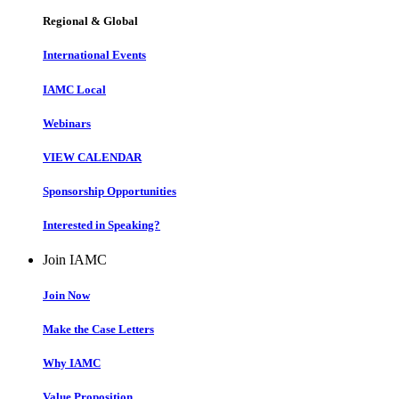
Regional & Global
International Events
IAMC Local
Webinars
VIEW CALENDAR
Sponsorship Opportunities
Interested in Speaking?
Join IAMC
Join Now
Make the Case Letters
Why IAMC
Value Proposition