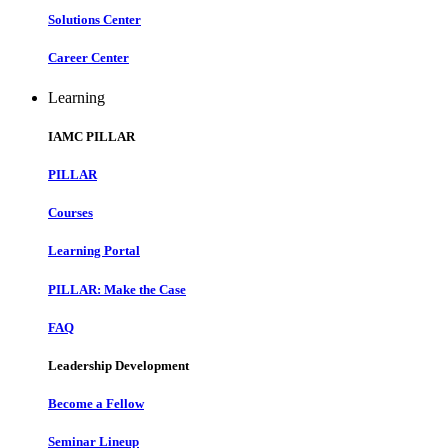
Solutions Center
Career Center
Learning
IAMC PILLAR
PILLAR
Courses
Learning Portal
PILLAR: Make the Case
FAQ
Leadership Development
Become a Fellow
Seminar Lineup