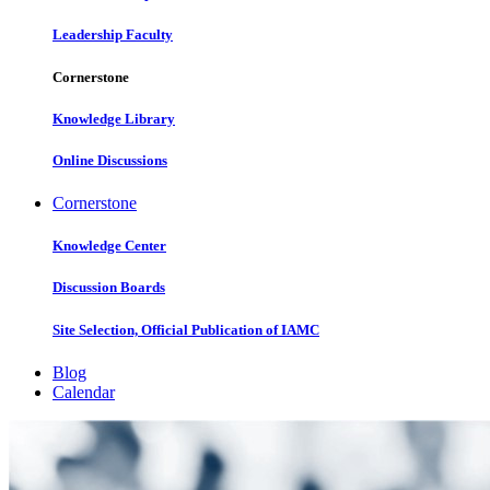
Leadership Faculty
Cornerstone
Knowledge Library
Online Discussions
Cornerstone
Knowledge Center
Discussion Boards
Site Selection, Official Publication of IAMC
Blog
Calendar