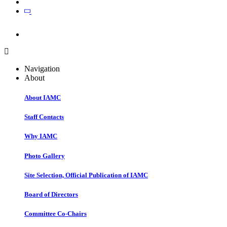
Join
Join
Navigation
About
About IAMC
Staff Contacts
Why IAMC
Photo Gallery
Site Selection, Official Publication of IAMC
Board of Directors
Committee Co-Chairs