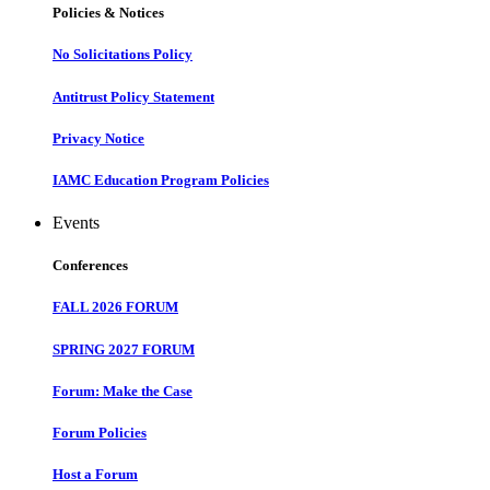
Policies & Notices
No Solicitations Policy
Antitrust Policy Statement
Privacy Notice
IAMC Education Program Policies
Events
Conferences
FALL 2026 FORUM
SPRING 2027 FORUM
Forum: Make the Case
Forum Policies
Host a Forum