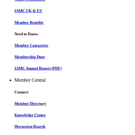
IAMC UK & EU
Member Benefits
Need to Know
Member Categories
Membership Dues
IAMC Annual Report (PDF)
Member Central
Connect
Member Directory
Knowledge Center
Discussion Boards