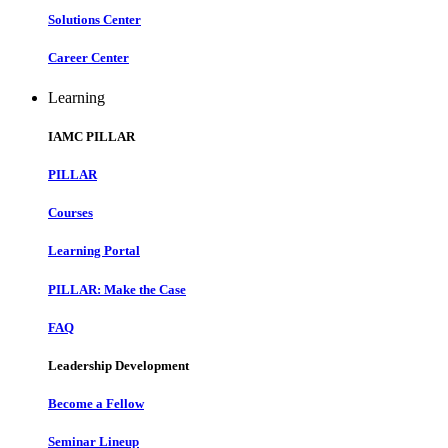
Solutions Center
Career Center
Learning
IAMC PILLAR
PILLAR
Courses
Learning Portal
PILLAR: Make the Case
FAQ
Leadership Development
Become a Fellow
Seminar Lineup