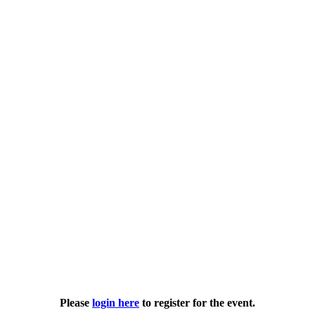
Please
login here
to register for the event.