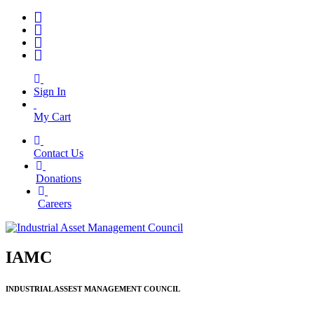
Sign In
My Cart
Contact Us
|
Donations
|
Careers
IAMC
INDUSTRIAL ASSEST MANAGEMENT COUNCIL