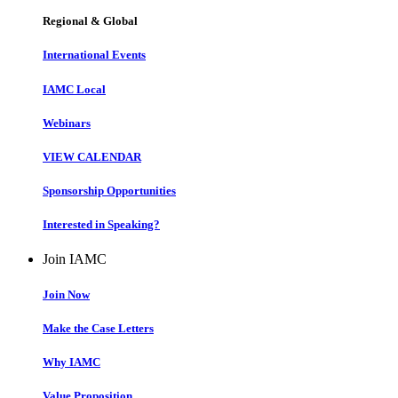
Regional & Global
International Events
IAMC Local
Webinars
VIEW CALENDAR
Sponsorship Opportunities
Interested in Speaking?
Join IAMC
Join Now
Make the Case Letters
Why IAMC
Value Proposition