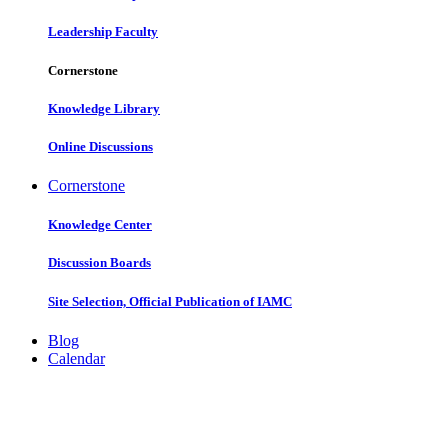
Leadership Faculty
Cornerstone
Knowledge Library
Online Discussions
Cornerstone
Knowledge Center
Discussion Boards
Site Selection, Official Publication of IAMC
Blog
Calendar