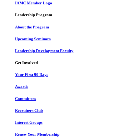
IAMC Member Logo
Leadership Program
About the Program
Upcoming Seminars
Leadership Development Faculty
Get Involved
Your First 90 Days
Awards
Committees
Recruiters Club
Interest Groups
Renew Your Membership