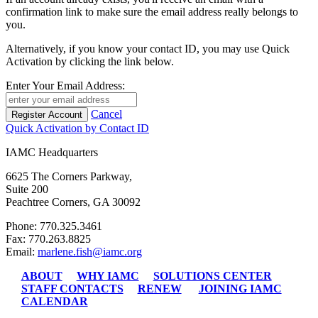
confirmation link to make sure the email address really belongs to
you.
Alternatively, if you know your contact ID, you may use Quick
Activation by clicking the link below.
Enter Your Email Address:
Cancel
Quick Activation by Contact ID
IAMC Headquarters
6625 The Corners Parkway,
Suite 200
Peachtree Corners, GA 30092
Phone: 770.325.3461
Fax: 770.263.8825
Email:
marlene.fish@iamc.org
ABOUT
WHY IAMC
SOLUTIONS CENTER
STAFF CONTACTS
RENEW
JOINING IAMC
CALENDAR