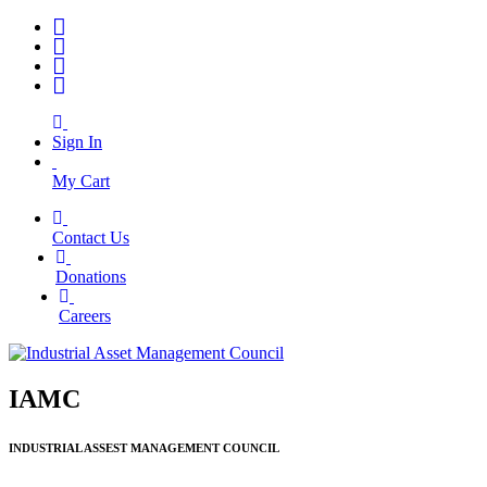
Sign In
My Cart
Contact Us
|
Donations
|
Careers
IAMC
INDUSTRIAL ASSEST MANAGEMENT COUNCIL