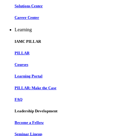
Solutions Center
Career Center
Learning
IAMC PILLAR
PILLAR
Courses
Learning Portal
PILLAR: Make the Case
FAQ
Leadership Development
Become a Fellow
Seminar Lineup