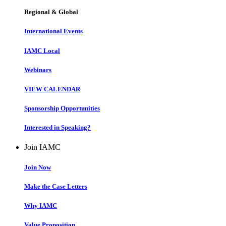
Regional & Global
International Events
IAMC Local
Webinars
VIEW CALENDAR
Sponsorship Opportunities
Interested in Speaking?
Join IAMC
Join Now
Make the Case Letters
Why IAMC
Value Proposition