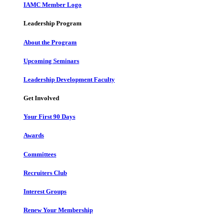
IAMC Member Logo
Leadership Program
About the Program
Upcoming Seminars
Leadership Development Faculty
Get Involved
Your First 90 Days
Awards
Committees
Recruiters Club
Interest Groups
Renew Your Membership