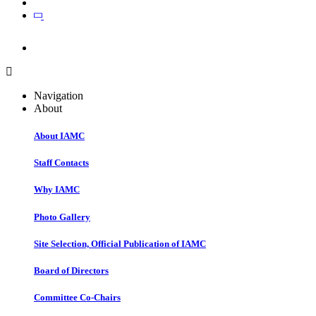
Join
Join
Navigation
About
About IAMC
Staff Contacts
Why IAMC
Photo Gallery
Site Selection, Official Publication of IAMC
Board of Directors
Committee Co-Chairs