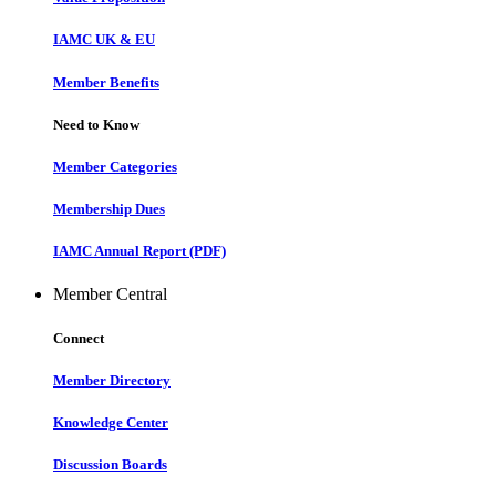
IAMC UK & EU
Member Benefits
Need to Know
Member Categories
Membership Dues
IAMC Annual Report (PDF)
Member Central
Connect
Member Directory
Knowledge Center
Discussion Boards