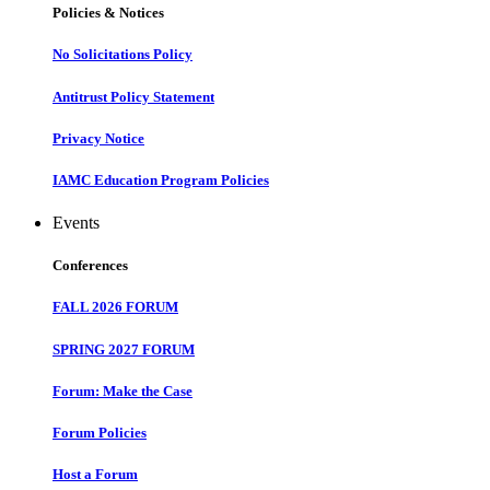
Policies & Notices
No Solicitations Policy
Antitrust Policy Statement
Privacy Notice
IAMC Education Program Policies
Events
Conferences
FALL 2026 FORUM
SPRING 2027 FORUM
Forum: Make the Case
Forum Policies
Host a Forum