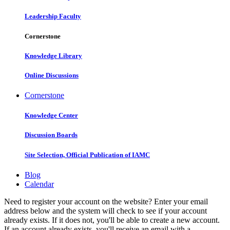
Leadership Faculty
Cornerstone
Knowledge Library
Online Discussions
Cornerstone
Knowledge Center
Discussion Boards
Site Selection, Official Publication of IAMC
Blog
Calendar
Need to register your account on the website? Enter your email
address below and the system will check to see if your account
already exists. If it does not, you'll be able to create a new account.
If an account already exists, you'll receive an email with a