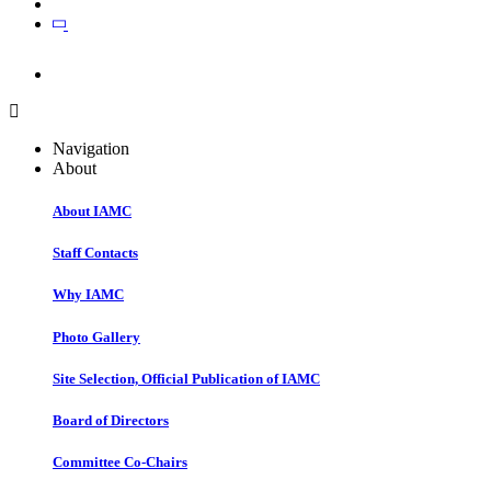
Join
Join
Navigation
About
About IAMC
Staff Contacts
Why IAMC
Photo Gallery
Site Selection, Official Publication of IAMC
Board of Directors
Committee Co-Chairs