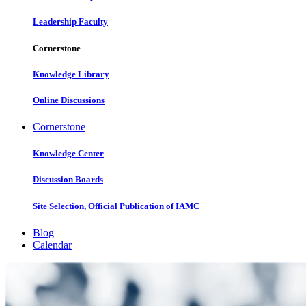
Leadership Faculty
Cornerstone
Knowledge Library
Online Discussions
Cornerstone
Knowledge Center
Discussion Boards
Site Selection, Official Publication of IAMC
Blog
Calendar