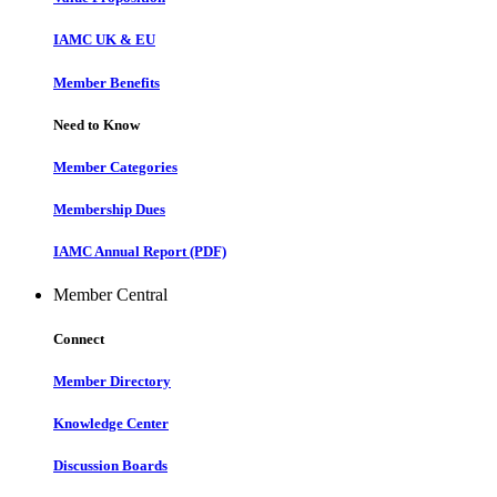
IAMC UK & EU
Member Benefits
Need to Know
Member Categories
Membership Dues
IAMC Annual Report (PDF)
Member Central
Connect
Member Directory
Knowledge Center
Discussion Boards