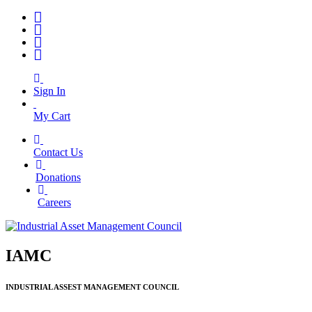
Sign In
My Cart
Contact Us
|
Donations
|
Careers
IAMC
INDUSTRIAL ASSEST MANAGEMENT COUNCIL