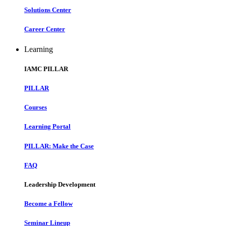
Solutions Center
Career Center
Learning
IAMC PILLAR
PILLAR
Courses
Learning Portal
PILLAR: Make the Case
FAQ
Leadership Development
Become a Fellow
Seminar Lineup