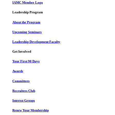
IAMC Member Logo
Leadership Program
About the Program
Upcoming Seminars
Leadership Development Faculty
Get Involved
Your First 90 Days
Awards
Committees
Recruiters Club
Interest Groups
Renew Your Membership