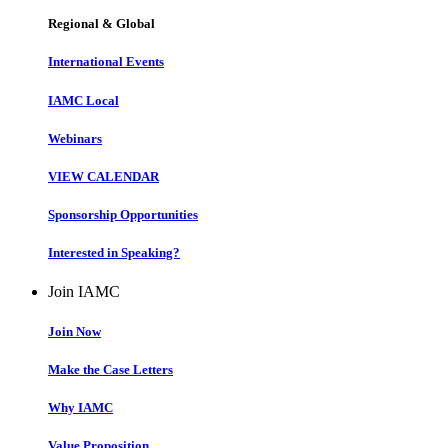
Regional & Global
International Events
IAMC Local
Webinars
VIEW CALENDAR
Sponsorship Opportunities
Interested in Speaking?
Join IAMC
Join Now
Make the Case Letters
Why IAMC
Value Proposition