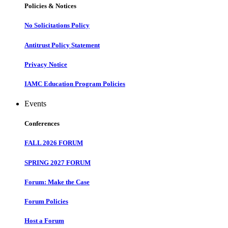
Policies & Notices
No Solicitations Policy
Antitrust Policy Statement
Privacy Notice
IAMC Education Program Policies
Events
Conferences
FALL 2026 FORUM
SPRING 2027 FORUM
Forum: Make the Case
Forum Policies
Host a Forum