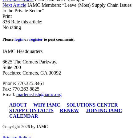
Next Article
IAMC Members: “Leave (Most) Supply Chain Issues
to the Private Sector”
Print
836
Rate this article:
No rating
Please
login
or
register
to post comments.
IAMC Headquarters
6625 The Corners Parkway,
Suite 200
Peachtree Corners, GA 30092
Phone: 770.325.3461
Fax: 770.263.8825
Email:
marlene.fish@iamc.org
ABOUT
WHY IAMC
SOLUTIONS CENTER
STAFF CONTACTS
RENEW
JOINING IAMC
CALENDAR
Copyright 2026 by IAMC
|
Privacy Policy