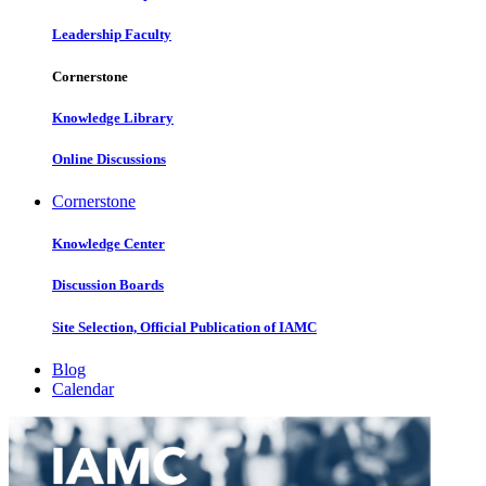
Leadership Faculty
Cornerstone
Knowledge Library
Online Discussions
Cornerstone
Knowledge Center
Discussion Boards
Site Selection, Official Publication of IAMC
Blog
Calendar