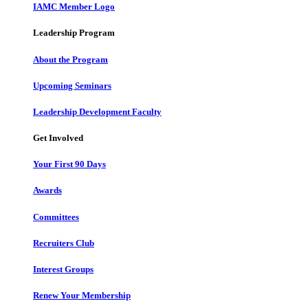
IAMC Member Logo
Leadership Program
About the Program
Upcoming Seminars
Leadership Development Faculty
Get Involved
Your First 90 Days
Awards
Committees
Recruiters Club
Interest Groups
Renew Your Membership