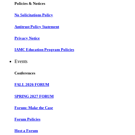
Policies & Notices
No Solicitations Policy
Antitrust Policy Statement
Privacy Notice
IAMC Education Program Policies
Events
Conferences
FALL 2026 FORUM
SPRING 2027 FORUM
Forum: Make the Case
Forum Policies
Host a Forum