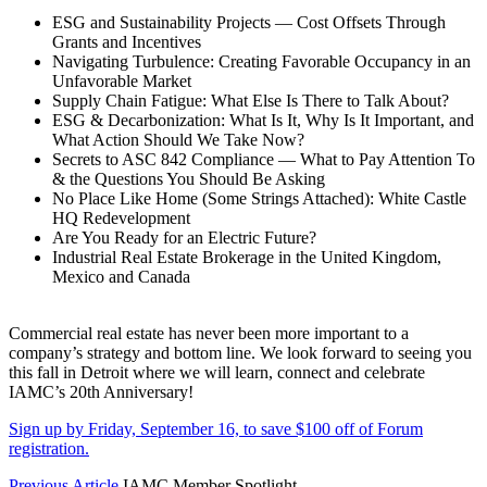
ESG and Sustainability Projects — Cost Offsets Through
Grants and Incentives
Navigating Turbulence: Creating Favorable Occupancy in an
Unfavorable Market
Supply Chain Fatigue: What Else Is There to Talk About?
ESG & Decarbonization: What Is It, Why Is It Important, and
What Action Should We Take Now?
Secrets to ASC 842 Compliance — What to Pay Attention To
& the Questions You Should Be Asking
No Place Like Home (Some Strings Attached): White Castle
HQ Redevelopment
Are You Ready for an Electric Future?
Industrial Real Estate Brokerage in the United Kingdom,
Mexico and Canada
Commercial real estate has never been more important to a
company’s strategy and bottom line. We look forward to seeing you
this fall in Detroit where we will learn, connect and celebrate
IAMC’s 20th Anniversary!
Sign up by Friday, September 16, to save $100 off of Forum
registration.
Previous Article
IAMC Member Spotlight