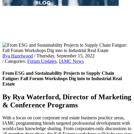
Rya Hazelwood
/ Thursday, September 15, 2022
/ Categories:
Forum Updates
,
IAMC News
From ESG and Sustainability Projects to Supply Chain
Fatigue: Fall Forum Workshops Dig into to Industrial Real
Estate
By Rya Waterford, Director of Marketing
& Conference Programs
With a focus on core corporate real estate business practice areas,
IAMC programming blends targeted professional development with
world-class knowledge sharing. From corporates-only discussions to
all-member deep dives, the Fall Forum workshops will help you stay