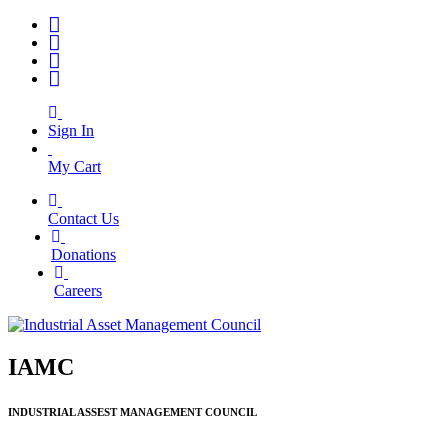
Sign In
My Cart
Contact Us
|
Donations
|
Careers
IAMC
INDUSTRIAL ASSEST MANAGEMENT COUNCIL