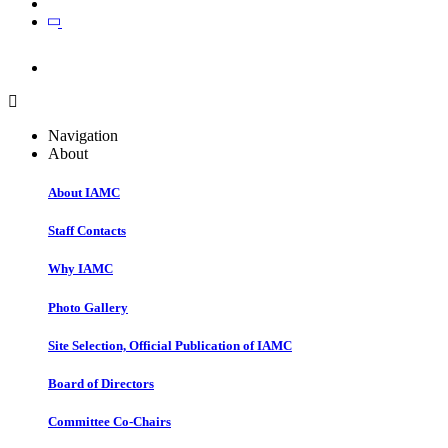
Join
Join
Navigation
About
About IAMC
Staff Contacts
Why IAMC
Photo Gallery
Site Selection, Official Publication of IAMC
Board of Directors
Committee Co-Chairs