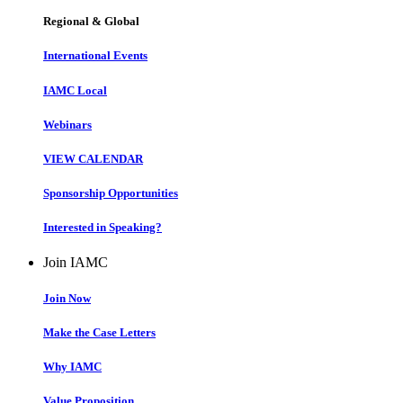
Regional & Global
International Events
IAMC Local
Webinars
VIEW CALENDAR
Sponsorship Opportunities
Interested in Speaking?
Join IAMC
Join Now
Make the Case Letters
Why IAMC
Value Proposition