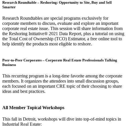
Research Roundtable – Reshoring: Opportunity to Site, Buy and Sell
Smarter
Research Roundtables are special programs exclusively for
corporate members to discuss, evaluate and explore an important
corporate real estate issue. This session will share information from
the Reshoring Initiative® 2021 Data Report, plus a tutorial on using
the Total Cost of Ownership (TCO) Estimator, a free online tool to
help identify the products most eligible to reshore.
Peer-to-Peer Corporates – Corporate Real Estate Professionals Talking
Business
This recurring program is a long-time favorite among the corporate
members. It organizes the attendees into small discussion groups,
each focused on an important CRE topic of their choosing to share
ideas and best practices.
All Member Topical Workshops
This fall in Detroit, workshops will dive into top-of-mind topics in
Industrial Real Estate: