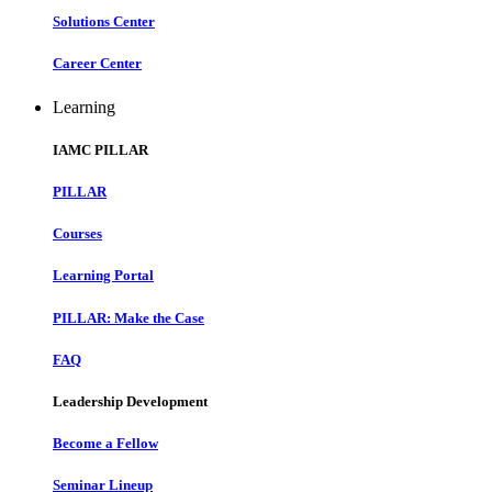
Solutions Center
Career Center
Learning
IAMC PILLAR
PILLAR
Courses
Learning Portal
PILLAR: Make the Case
FAQ
Leadership Development
Become a Fellow
Seminar Lineup