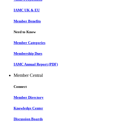
IAMC UK & EU
Member Benefits
Need to Know
Member Categories
Membership Dues
IAMC Annual Report (PDF)
Member Central
Connect
Member Directory
Knowledge Center
Discussion Boards