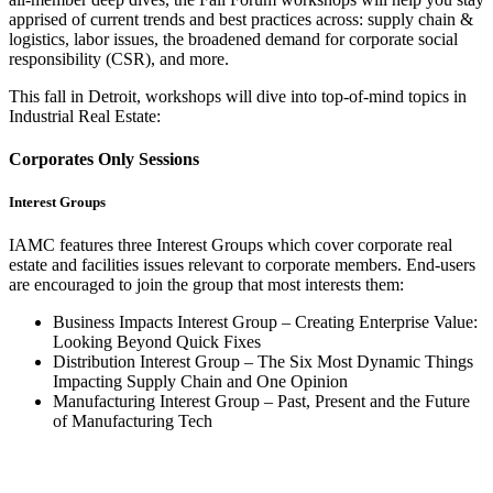
apprised of current trends and best practices across: supply chain &
logistics, labor issues, the broadened demand for corporate social
responsibility (CSR), and more.
This fall in Detroit, workshops will dive into top-of-mind topics in
Industrial Real Estate:
Corporates Only Sessions
Interest Groups
IAMC features three Interest Groups which cover corporate real
estate and facilities issues relevant to corporate members. End-users
are encouraged to join the group that most interests them:
Business Impacts Interest Group – Creating Enterprise Value:
Looking Beyond Quick Fixes
Distribution Interest Group – The Six Most Dynamic Things
Impacting Supply Chain and One Opinion
Manufacturing Interest Group – Past, Present and the Future
of Manufacturing Tech