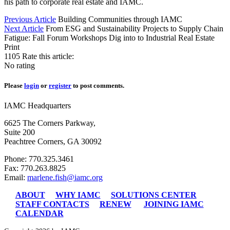
his path to corporate real estate and IAMC.
Previous Article
Building Communities through IAMC
Next Article
From ESG and Sustainability Projects to Supply Chain
Fatigue: Fall Forum Workshops Dig into to Industrial Real Estate
Print
1105
Rate this article:
No rating
Please
login
or
register
to post comments.
IAMC Headquarters
6625 The Corners Parkway,
Suite 200
Peachtree Corners, GA 30092
Phone: 770.325.3461
Fax: 770.263.8825
Email:
marlene.fish@iamc.org
ABOUT
WHY IAMC
SOLUTIONS CENTER
STAFF CONTACTS
RENEW
JOINING IAMC
CALENDAR