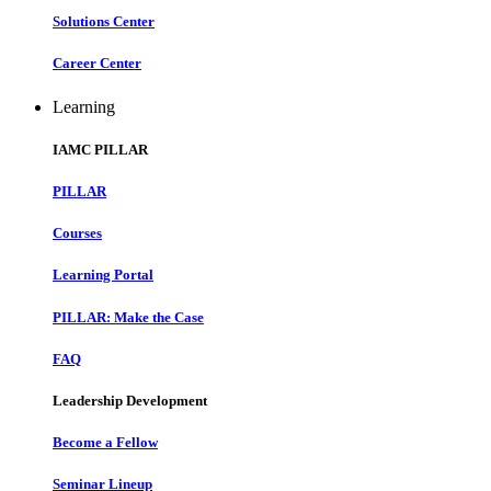
Solutions Center
Career Center
Learning
IAMC PILLAR
PILLAR
Courses
Learning Portal
PILLAR: Make the Case
FAQ
Leadership Development
Become a Fellow
Seminar Lineup