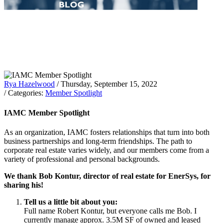
Rya Hazelwood
/ Thursday, September 15, 2022
/ Categories:
Member Spotlight
IAMC Member Spotlight
As an organization, IAMC fosters relationships that turn into both
business partnerships and long-term friendships. The path to
corporate real estate varies widely, and our members come from a
variety of professional and personal backgrounds.
We thank Bob Kontur, director of real estate for EnerSys, for
sharing his!
Tell us a little bit about you:
Full name Robert Kontur, but everyone calls me Bob. I
currently manage approx. 3.5M SF of owned and leased