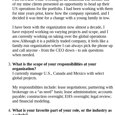
of my mine clients presented an opportunity to head up their
US operations for the portfolio. I had been working with them
for nine years prior, knew how the company operated, and I
decided it was time for a change with a young family in tow.
I have been with the organization now almost a decade, I
have enjoyed working on varying projects and scope, and I
am currently working on taking over the global operations
now.Although it is a publicly traded company, it feels like a
family-run organization where I can always pick the phone up
and call anyone - from the CEO down - to ask questions
when needed.
What is the scope of your responsibilities at your
organization?
I currently manage U.S., Canada and Mexico with select
global projects.
My responsibilities include: lease negotiations; partnering with
brokerage on a “as need” basis; lease administration; accounts
payable; construction oversight; EHS oversight; legal review;
and financial modeling.
What is your favorite part of your role, or the industry as
a whole?