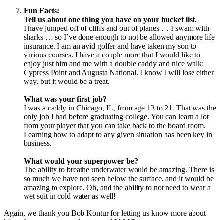
Fun Facts:
Tell us about one thing you have on your bucket list.
I have jumped off of cliffs and out of planes … I swam with
sharks … so I’ve done enough to not be allowed anymore life
insurance. I am an avid golfer and have taken my son to
various courses. I have a couple more that I would like to
enjoy just him and me with a double caddy and nice walk:
Cypress Point and Augusta National. I know I will lose either
way, but it would be a treat.
What was your first job?
I was a caddy in Chicago, IL, from age 13 to 21. That was the
only job I had before graduating college. You can learn a lot
from your player that you can take back to the board room.
Learning how to adapt to any given situation has been key in
business.
What would your superpower be?
The ability to breathe underwater would be amazing. There is
so much we have not seen below the surface, and it would be
amazing to explore. Oh, and the ability to not need to wear a
wet suit in cold water as well!
Again, we thank you Bob Kontur for letting us know more about