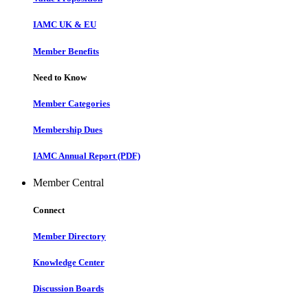
IAMC UK & EU
Member Benefits
Need to Know
Member Categories
Membership Dues
IAMC Annual Report (PDF)
Member Central
Connect
Member Directory
Knowledge Center
Discussion Boards