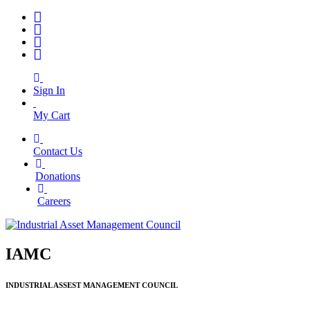
Sign In
My Cart
Contact Us
|
Donations
|
Careers
IAMC
INDUSTRIAL ASSEST MANAGEMENT COUNCIL