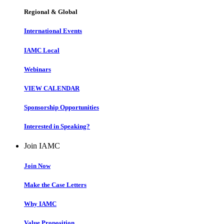
Regional & Global
International Events
IAMC Local
Webinars
VIEW CALENDAR
Sponsorship Opportunities
Interested in Speaking?
Join IAMC
Join Now
Make the Case Letters
Why IAMC
Value Proposition