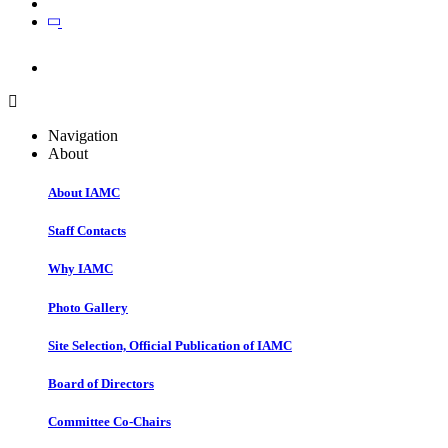
Join
Join
Navigation
About
About IAMC
Staff Contacts
Why IAMC
Photo Gallery
Site Selection, Official Publication of IAMC
Board of Directors
Committee Co-Chairs