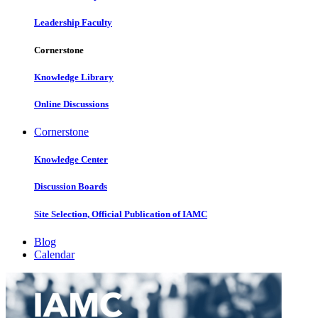
Leadership Faculty
Cornerstone
Knowledge Library
Online Discussions
Cornerstone
Knowledge Center
Discussion Boards
Site Selection, Official Publication of IAMC
Blog
Calendar