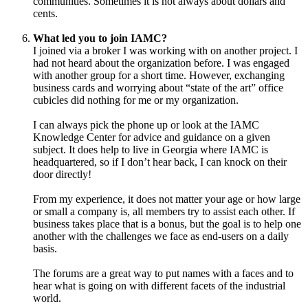
communities. Sometimes it is not always about dollars and
cents.
What led you to join IAMC?
I joined via a broker I was working with on another project. I
had not heard about the organization before. I was engaged
with another group for a short time. However, exchanging
business cards and worrying about “state of the art” office
cubicles did nothing for me or my organization.
I can always pick the phone up or look at the IAMC
Knowledge Center for advice and guidance on a given
subject. It does help to live in Georgia where IAMC is
headquartered, so if I don’t hear back, I can knock on their
door directly!
From my experience, it does not matter your age or how large
or small a company is, all members try to assist each other. If
business takes place that is a bonus, but the goal is to help one
another with the challenges we face as end-users on a daily
basis.
The forums are a great way to put names with a faces and to
hear what is going on with different facets of the industrial
world.