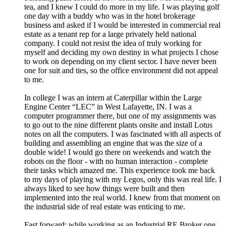
tea, and I knew I could do more in my life. I was playing golf
one day with a buddy who was in the hotel brokerage
business and asked if I would be interested in commercial real
estate as a tenant rep for a large privately held national
company. I could not resist the idea of truly working for
myself and deciding my own destiny in what projects I chose
to work on depending on my client sector. I have never been
one for suit and ties, so the office environment did not appeal
to me.
In college I was an intern at Caterpillar within the Large
Engine Center “LEC” in West Lafayette, IN. I was a
computer programmer there, but one of my assignments was
to go out to the nine different plants onsite and install Lotus
notes on all the computers. I was fascinated with all aspects of
building and assembling an engine that was the size of a
double wide! I would go there on weekends and watch the
robots on the floor - with no human interaction - complete
their tasks which amazed me. This experience took me back
to my days of playing with my Legos, only this was real life. I
always liked to see how things were built and then
implemented into the real world. I knew from that moment on
the industrial side of real estate was enticing to me.
Fast forward: while working as an Industrial RE Broker one