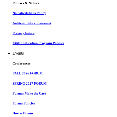
Policies & Notices
No Solicitations Policy
Antitrust Policy Statement
Privacy Notice
IAMC Education Program Policies
Events
Conferences
FALL 2026 FORUM
SPRING 2027 FORUM
Forum: Make the Case
Forum Policies
Host a Forum