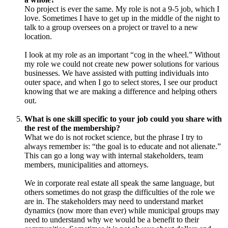
No project is ever the same. My role is not a 9-5 job, which I
love. Sometimes I have to get up in the middle of the night to
talk to a group oversees on a project or travel to a new
location.
I look at my role as an important “cog in the wheel.” Without
my role we could not create new power solutions for various
businesses. We have assisted with putting individuals into
outer space, and when I go to select stores, I see our product
knowing that we are making a difference and helping others
out.
What is one skill specific to your job could you share with
the rest of the membership?
What we do is not rocket science, but the phrase I try to
always remember is: “the goal is to educate and not alienate.”
This can go a long way with internal stakeholders, team
members, municipalities and attorneys.
We in corporate real estate all speak the same language, but
others sometimes do not grasp the difficulties of the role we
are in. The stakeholders may need to understand market
dynamics (now more than ever) while municipal groups may
need to understand why we would be a benefit to their