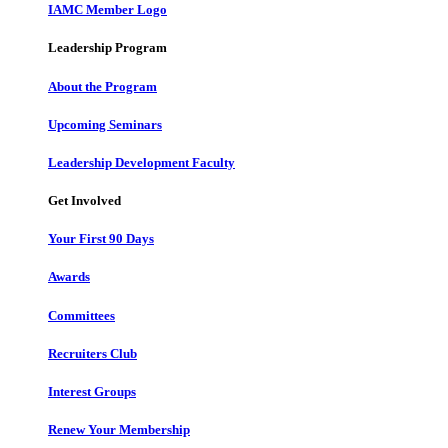
IAMC Member Logo
Leadership Program
About the Program
Upcoming Seminars
Leadership Development Faculty
Get Involved
Your First 90 Days
Awards
Committees
Recruiters Club
Interest Groups
Renew Your Membership