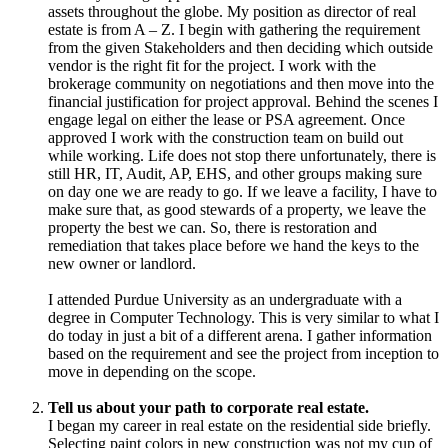
assets throughout the globe. My position as director of real
estate is from A – Z. I begin with gathering the requirement
from the given Stakeholders and then deciding which outside
vendor is the right fit for the project. I work with the
brokerage community on negotiations and then move into the
financial justification for project approval. Behind the scenes I
engage legal on either the lease or PSA agreement. Once
approved I work with the construction team on build out
while working. Life does not stop there unfortunately, there is
still HR, IT, Audit, AP, EHS, and other groups making sure
on day one we are ready to go. If we leave a facility, I have to
make sure that, as good stewards of a property, we leave the
property the best we can. So, there is restoration and
remediation that takes place before we hand the keys to the
new owner or landlord.
I attended Purdue University as an undergraduate with a
degree in Computer Technology. This is very similar to what I
do today in just a bit of a different arena. I gather information
based on the requirement and see the project from inception to
move in depending on the scope.
Tell us about your path to corporate real estate.
I began my career in real estate on the residential side briefly.
Selecting paint colors in new construction was not my cup of