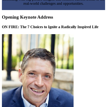
real-world challenges and opportunities.
Opening Keynote Address
ON FIRE: The 7 Choices to Ignite a Radically Inspired Life