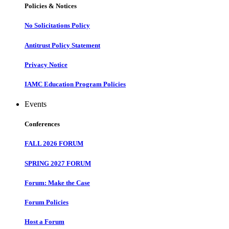
Policies & Notices
No Solicitations Policy
Antitrust Policy Statement
Privacy Notice
IAMC Education Program Policies
Events
Conferences
FALL 2026 FORUM
SPRING 2027 FORUM
Forum: Make the Case
Forum Policies
Host a Forum