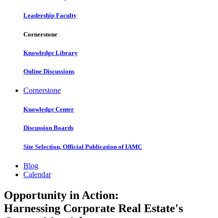
Leadership Faculty
Cornerstone
Knowledge Library
Online Discussions
Cornerstone
Knowledge Center
Discussion Boards
Site Selection, Official Publication of IAMC
Blog
Calendar
Opportunity in Action:
Harnessing Corporate Real Estate's