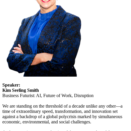
Speaker:
Kim Seeling Smith
Business Futurist: AI, Future of Work, Disruption
We are standing on the threshold of a decade unlike any other—a
time of extraordinary speed, transformation, and innovation set
against a backdrop of a global polycrisis marked by simultaneous
economic, environmental, and social challenges.