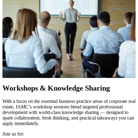
Workshops & Knowledge Sharing
With a focus on the essential business practice areas of corporate real
estate, IAMC’s workshop sessions blend targeted professional
development with world-class knowledge sharing — designed to
spark collaboration, fresh thinking, and practical takeaways you can
apply immediately.
Join us for: