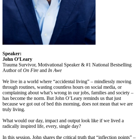
Speaker:
John O’Leary
Trauma Survivor, Motivational Speaker & #1 National Bestselling
Author of
On Fire
and
In Awe
We live in a world where “accidental living” – mindlessly moving
through routines, wasting countless hours on social media, or
complaining about what’s wrong in our jobs, families and society –
has become the norm. But John O’Leary reminds us that just
because we got out of bed this morning, does not mean that we are
truly living.
What would our day, impact and output look like if we lived a
radically inspired life, every, single day?
In this session, John shares the critical truth that “inflection points” –