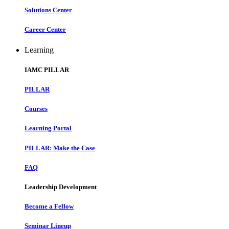
Solutions Center
Career Center
Learning
IAMC PILLAR
PILLAR
Courses
Learning Portal
PILLAR: Make the Case
FAQ
Leadership Development
Become a Fellow
Seminar Lineup