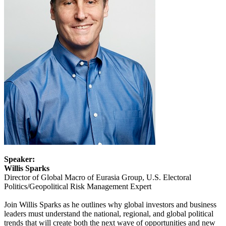
Speaker:
Willis Sparks
Director of Global Macro of Eurasia Group, U.S. Electoral
Politics/Geopolitical Risk Management Expert
Join Willis Sparks as he outlines why global investors and business
leaders must understand the national, regional, and global political
trends that will create both the next wave of opportunities and new