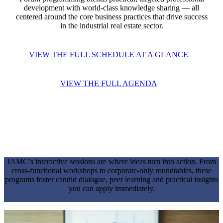
development with world-class knowledge sharing — all
centered around the core business practices that drive success
in the industrial real estate sector.
VIEW THE FULL SCHEDULE AT A GLANCE
VIEW THE FULL AGENDA
WORKSHOPS & KNOWLEDGE
SHARING
IAMC’s interactive sessions are where ideas turn into action. From
cross-functional workshops to corporate-only roundtables, these
programs foster candid dialogue, peer learning and practical insights
you can apply immediately.