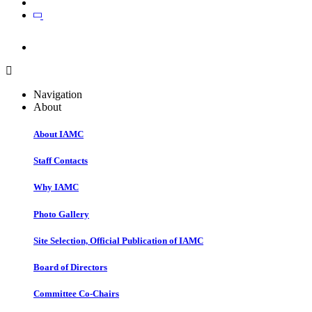
Join
Join
Navigation
About
About IAMC
Staff Contacts
Why IAMC
Photo Gallery
Site Selection, Official Publication of IAMC
Board of Directors
Committee Co-Chairs