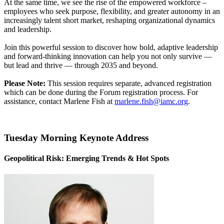
At the same time, we see the rise of the empowered workforce –
employees who seek purpose, flexibility, and greater autonomy in an
increasingly talent short market, reshaping organizational dynamics
and leadership.
Join this powerful session to discover how bold, adaptive leadership
and forward-thinking innovation can help you not only survive —
but lead and thrive — through 2035 and beyond.
Please Note:
This session requires separate, advanced registration
which can be done during the Forum registration process. For
assistance, contact Marlene Fish at
marlene.fish@iamc.org
.
Tuesday Morning Keynote Address
Geopolitical Risk: Emerging Trends & Hot Spots