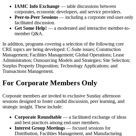
IAMC Info Exchange
— table discussions between
corporates, economic developers, and service providers.
Peer-to-Peer Sessions
— including a corporate end-user-only
facilitated discussion.
Get Some Help!
— a moderated and interactive member-to-
member Q&A.
In addition, programs covering a selection of the following core
CRE topics are being developed: C-Suite issues; Construction
Management; Facilities Management; Global Operations; Lease
Administration; Outsourcing Models and Strategies; Site Selection;
Surplus Property Disposition; Technology Applications; and
Transactions Management.
For Corporate Members Only
Corporate members are invited to exclusive Sunday afternoon
sessions designed to foster candid discussion, peer learning, and
strategic insight. These include:
Corporate Roundtable
— a facilitated exchange of ideas
and best practices among end-user members.
Interest Group Meetings
— focused sessions for
Distribution, Facilities Management, and Manufacturing