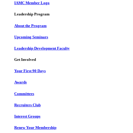
IAMC Member Logo
Leadership Program
About the Program
Upcoming Seminars
Leadership Development Faculty
Get Involved
Your First 90 Days
Awards
Committees
Recruiters Club
Interest Groups
Renew Your Membership