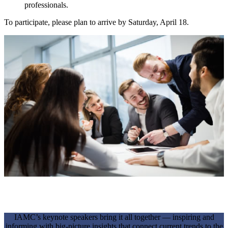
professionals.
To participate, please plan to arrive by Saturday, April 18.
KEYNOTE SESSIONS
IAMC’s keynote speakers bring it all together — inspiring and
informing with big-picture insights that connect current trends to the