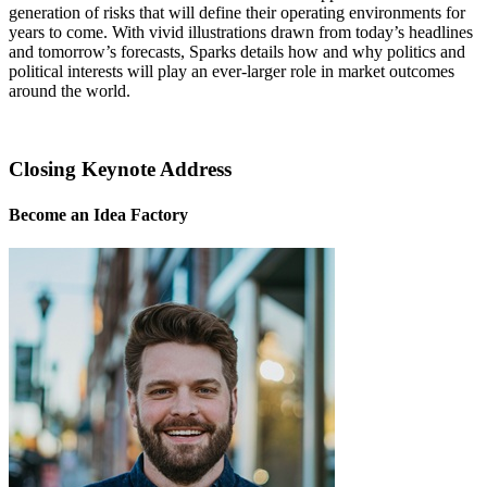
generation of risks that will define their operating environments for
years to come. With vivid illustrations drawn from today’s headlines
and tomorrow’s forecasts, Sparks details how and why politics and
political interests will play an ever-larger role in market outcomes
around the world.
Closing Keynote Address
Become an Idea Factory