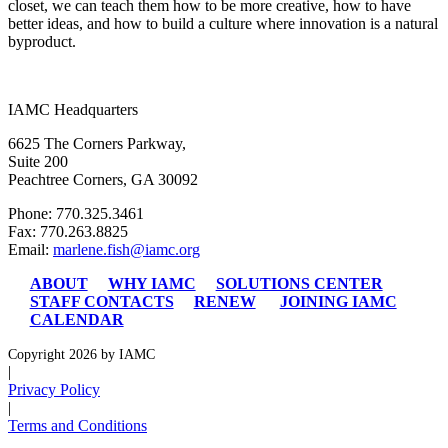
closet, we can teach them how to be more creative, how to have
better ideas, and how to build a culture where innovation is a natural
byproduct.
IAMC Headquarters
6625 The Corners Parkway,
Suite 200
Peachtree Corners, GA 30092
Phone: 770.325.3461
Fax: 770.263.8825
Email:
marlene.fish@iamc.org
ABOUT
WHY IAMC
SOLUTIONS CENTER
STAFF CONTACTS
RENEW
JOINING IAMC
CALENDAR
Copyright 2026 by IAMC
|
Privacy Policy
|
Terms and Conditions