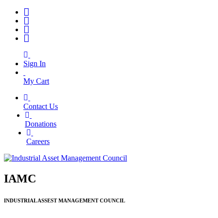
Sign In
My Cart
Contact Us
|
Donations
|
Careers
IAMC
INDUSTRIAL ASSEST MANAGEMENT COUNCIL