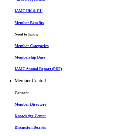
IAMC UK & EU
Member Benefits
Need to Know
Member Categories
Membership Dues
IAMC Annual Report (PDF)
Member Central
Connect
Member Directory
Knowledge Center
Discussion Boards