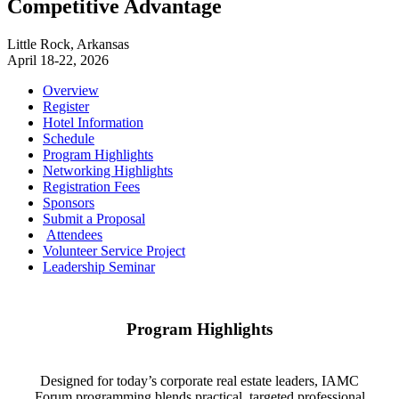
Competitive Advantage
Little Rock, Arkansas
April 18-22, 2026
Overview
Register
Hotel Information
Schedule
Program Highlights
Networking Highlights
Registration Fees
Sponsors
Submit a Proposal
Attendees
Volunteer Service Project
Leadership Seminar
Program Highlights
Designed for today’s corporate real estate leaders, IAMC
Forum programming blends practical, targeted professional