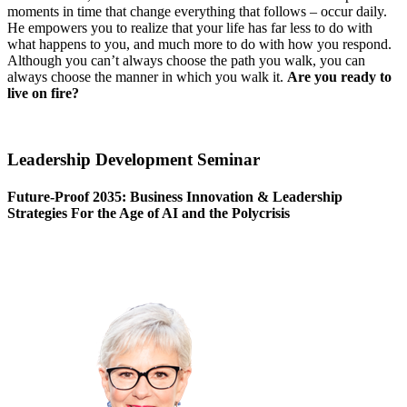
moments in time that change everything that follows – occur daily.
He empowers you to realize that your life has far less to do with
what happens to you, and much more to do with how you respond.
Although you can’t always choose the path you walk, you can
always choose the manner in which you walk it.
Are you ready to
live on fire?
Leadership Development Seminar
Future-Proof 2035: Business Innovation & Leadership
Strategies For the Age of AI and the Polycrisis