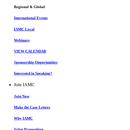
Regional & Global
International Events
IAMC Local
Webinars
VIEW CALENDAR
Sponsorship Opportunities
Interested in Speaking?
Join IAMC
Join Now
Make the Case Letters
Why IAMC
Value Proposition