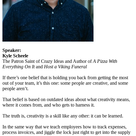
Speaker:
Kyle Scheele
The Patron Saint of Crazy Ideas and Author of
A Pizza With
Everything On It
and
Host a Viking Funeral
If there’s one belief that is holding you back from getting the most
out of your team, it’s this one: some people are creative, and some
people aren’t.
That belief is based on outdated ideas about what creativity means,
where it comes from, and who gets to harness it.
The truth is, creativity is a skill like any other: it can be learned.
In the same way that we teach employees how to track expenses,
process invoices, and jiggle the lock just right to get into the supply