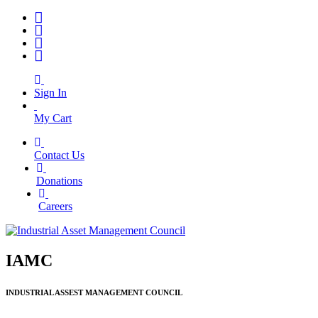
Sign In
My Cart
Contact Us
|
Donations
|
Careers
IAMC
INDUSTRIAL ASSEST MANAGEMENT COUNCIL