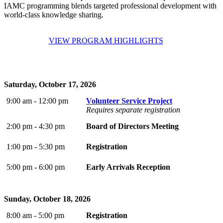
IAMC programming blends targeted professional development with
world-class knowledge sharing.
VIEW PROGRAM HIGHLIGHTS
Saturday, October 17, 2026
9:00 am - 12:00 pm
Volunteer Service Project
Requires separate registration
2:00 pm - 4:30 pm
Board of Directors Meeting
1:00 pm - 5:30 pm
Registration
5:00 pm - 6:00 pm
Early Arrivals Reception
Sunday, October 18, 2026
8:00 am - 5:00 pm
Registration