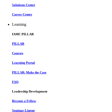
Solutions Center
Career Center
Learning
IAMC PILLAR
PILLAR
Courses
Learning Portal
PILLAR: Make the Case
FAQ
Leadership Development
Become a Fellow
Seminar Lineup