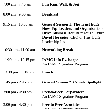
7:00 am - 7:45 am
Fun Run, Walk & Jog
8:00 am - 9:00 am
Breakfast
9:15 am - 10:30 am
General Session 1: The Trust Edge:
How Top Leaders and Organizations
Drive Business Results through Trust
David Horsager
, CEO of Trust Edge
Leadership Institute
10:30 am - 11:00 am
Networking Break
11:00 am - 12:15 pm
IAMC Info Exchange
An IAMC Signature Program
12:30 pm - 1:30 pm
Lunch
1:45 pm - 2:45 pm
General Session 2: C-Suite Spotlight
3:00 pm - 4:30 pm
Peer-to-Peer Corporates*
An IAMC Signature Program
3:00 pm - 4:30 pm
Peer-to-Peer Associates
An IAMC Signature Program