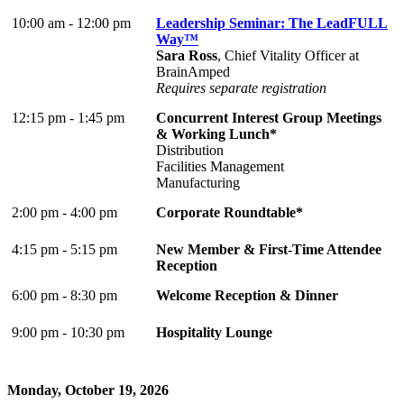
10:00 am - 12:00 pm
Leadership Seminar: The LeadFULL
Way™
Sara Ross
, Chief Vitality Officer at
BrainAmped
Requires separate registration
12:15 pm - 1:45 pm
Concurrent Interest Group Meetings
& Working Lunch*
Distribution
Facilities Management
Manufacturing
2:00 pm - 4:00 pm
Corporate Roundtable*
4:15 pm - 5:15 pm
New Member & First-Time Attendee
Reception
6:00 pm - 8:30 pm
Welcome Reception & Dinner
9:00 pm - 10:30 pm
Hospitality Lounge
Monday, October 19, 2026