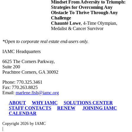
Mindset From Adversity to Triumph:
Strategies for Overcoming Any
Obstacle To Thrive Through Any
Challenge
Chaunté Lowe
, 4-Time Olympian,
Medalist & Cancer Survivor
*Open to corporate real estate end-users only.
IAMC Headquarters
6625 The Corners Parkway,
Suite 200
Peachtree Corners, GA 30092
Phone: 770.325.3461
Fax: 770.263.8825
Email:
marlene.fish@iamc.org
ABOUT
WHY IAMC
SOLUTIONS CENTER
STAFF CONTACTS
RENEW
JOINING IAMC
CALENDAR
Copyright 2026 by IAMC
|