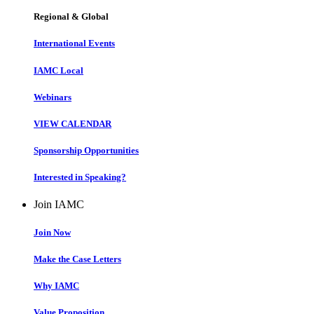
Regional & Global
International Events
IAMC Local
Webinars
VIEW CALENDAR
Sponsorship Opportunities
Interested in Speaking?
Join IAMC
Join Now
Make the Case Letters
Why IAMC
Value Proposition