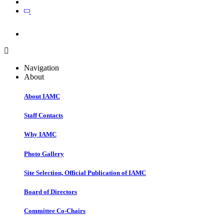
Join
Join
Navigation
About
About IAMC
Staff Contacts
Why IAMC
Photo Gallery
Site Selection, Official Publication of IAMC
Board of Directors
Committee Co-Chairs