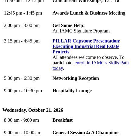
11:30 am - 12:15 pm
Concurrent Workshops, T5 - T8
12:45 pm - 1:45 pm
Awards Lunch & Business Meeting
2:00 pm - 3:00 pm
Get Some Help!
An IAMC Signature Program
3:15 pm - 4:45 pm
PILLAR Capstone Presentation:
Executing Industrial Real Estate
Projects
All attendees welcome to observe. To
participate,
enroll in IAMC's Skills Path
today
.
5:30 pm - 6:30 pm
Networking Reception
9:00 pm - 10:30 pm
Hospitality Lounge
Wednesday, October 21, 2026
8:00 am - 9:00 am
Breakfast
9:00 am - 10:00 am
General Session 4: A Champions