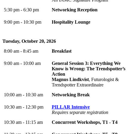
5:30 pm - 6:30 pm
Networking Reception
9:00 pm - 10:30 pm
Hospitality Lounge
Tuesday, October 20, 2026
8:00 am - 8:45 am
Breakfast
9:00 am - 10:00 am
General Session 3: Everything We
Know is Wrong: The Trendspotter’s
Action
Magnus Lindkvist
, Futurologist &
Trendspotter Extraordinaire
10:00 am - 10:30 am
Networking Break
10:30 am - 12:30 pm
PILLAR Intensive
Requires separate registration
10:30 am - 11:15 am
Concurrent Workshops, T1 - T4