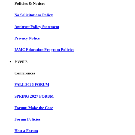
Policies & Notices
No Solicitations Policy
Antitrust Policy Statement
Privacy Notice
IAMC Education Program Policies
Events
Conferences
FALL 2026 FORUM
SPRING 2027 FORUM
Forum: Make the Case
Forum Policies
Host a Forum