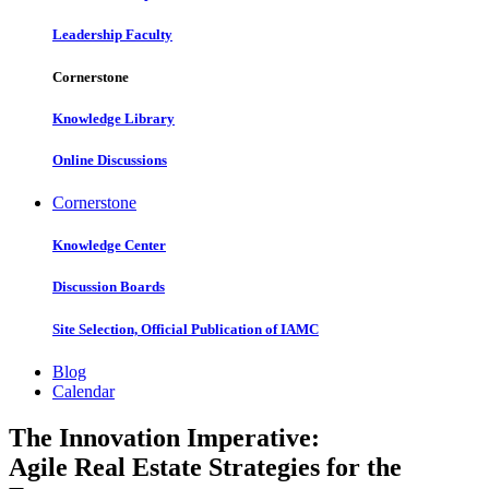
Leadership Faculty
Cornerstone
Knowledge Library
Online Discussions
Cornerstone
Knowledge Center
Discussion Boards
Site Selection, Official Publication of IAMC
Blog
Calendar
The Innovation Imperative:
Agile Real Estate Strategies for the