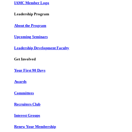
IAMC Member Logo
Leadership Program
About the Program
Upcoming Seminars
Leadership Development Faculty
Get Involved
Your First 90 Days
Awards
Committees
Recruiters Club
Interest Groups
Renew Your Membership