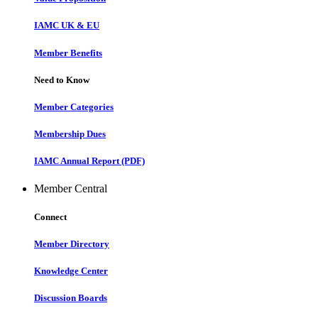
IAMC UK & EU
Member Benefits
Need to Know
Member Categories
Membership Dues
IAMC Annual Report (PDF)
Member Central
Connect
Member Directory
Knowledge Center
Discussion Boards