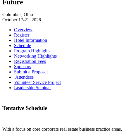
Future
Columbus, Ohio
October 17-21, 2026
Overview
Register
Hotel Information
Schedule
Program Highlights
Networking Highlights
Registration Fees
Sponsors
Submit a Proposal
Attendees
Volunteer Service Project
Leadership Seminar
Tentative Schedule
With a focus on core corporate real estate business practice areas,