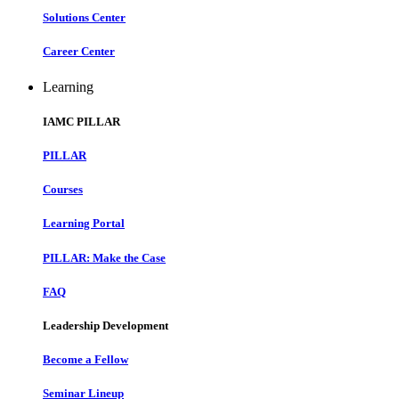
Solutions Center
Career Center
Learning
IAMC PILLAR
PILLAR
Courses
Learning Portal
PILLAR: Make the Case
FAQ
Leadership Development
Become a Fellow
Seminar Lineup