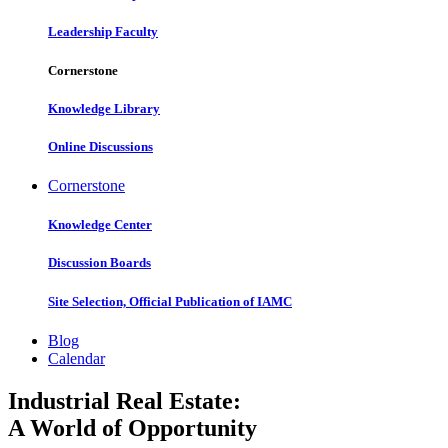
Leadership Faculty
Cornerstone
Knowledge Library
Online Discussions
Cornerstone
Knowledge Center
Discussion Boards
Site Selection, Official Publication of IAMC
Blog
Calendar
Industrial Real Estate:
A World of Opportunity