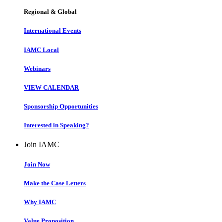
Regional & Global
International Events
IAMC Local
Webinars
VIEW CALENDAR
Sponsorship Opportunities
Interested in Speaking?
Join IAMC
Join Now
Make the Case Letters
Why IAMC
Value Proposition