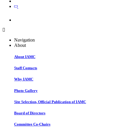
Join
Join
Navigation
About
About IAMC
Staff Contacts
Why IAMC
Photo Gallery
Site Selection, Official Publication of IAMC
Board of Directors
Committee Co-Chairs