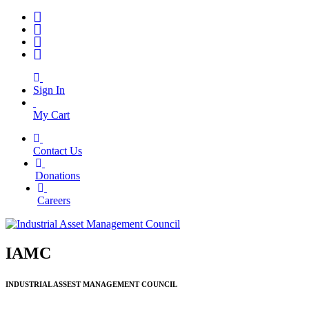
Sign In
My Cart
Contact Us
|
Donations
|
Careers
IAMC
INDUSTRIAL ASSEST MANAGEMENT COUNCIL