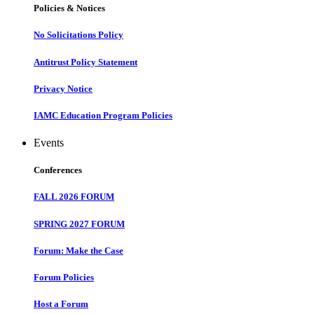
Policies & Notices
No Solicitations Policy
Antitrust Policy Statement
Privacy Notice
IAMC Education Program Policies
Events
Conferences
FALL 2026 FORUM
SPRING 2027 FORUM
Forum: Make the Case
Forum Policies
Host a Forum