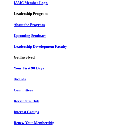
IAMC Member Logo
Leadership Program
About the Program
Upcoming Seminars
Leadership Development Faculty
Get Involved
Your First 90 Days
Awards
Committees
Recruiters Club
Interest Groups
Renew Your Membership