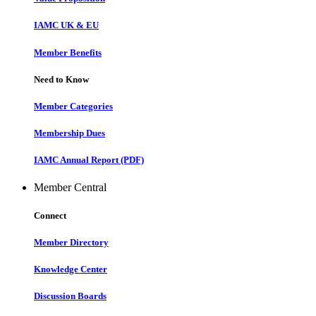
IAMC UK & EU
Member Benefits
Need to Know
Member Categories
Membership Dues
IAMC Annual Report (PDF)
Member Central
Connect
Member Directory
Knowledge Center
Discussion Boards