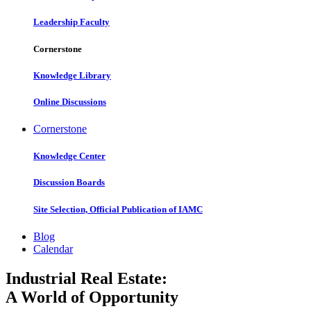
Leadership Faculty
Cornerstone
Knowledge Library
Online Discussions
Cornerstone
Knowledge Center
Discussion Boards
Site Selection, Official Publication of IAMC
Blog
Calendar
Industrial Real Estate:
A World of Opportunity