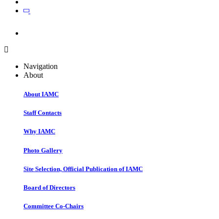
Join
Join
Navigation
About
About IAMC
Staff Contacts
Why IAMC
Photo Gallery
Site Selection, Official Publication of IAMC
Board of Directors
Committee Co-Chairs