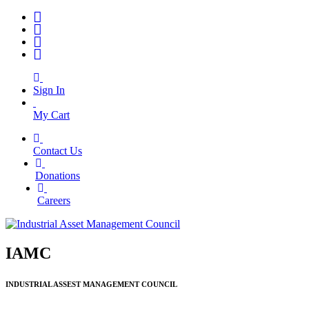
Sign In
My Cart
Contact Us
|
Donations
|
Careers
IAMC
INDUSTRIAL ASSEST MANAGEMENT COUNCIL