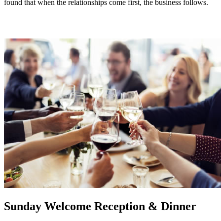
found that when the relationships come first, the business follows.
Sunday Welcome Reception & Dinner