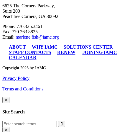
6625 The Corners Parkway,
Suite 200
Peachtree Corners, GA 30092
Phone: 770.325.3461
Fax: 770.263.8825
Email:
marlene.fish@iamc.org
ABOUT
WHY IAMC
SOLUTIONS CENTER
STAFF CONTACTS
RENEW
JOINING IAMC
CALENDAR
Copyright 2026 by IAMC
|
Privacy Policy
|
Terms and Conditions
×
Site Search
×