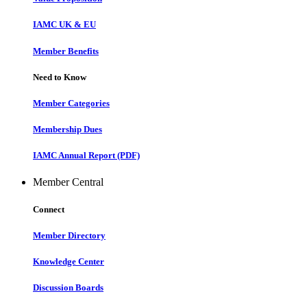
IAMC UK & EU
Member Benefits
Need to Know
Member Categories
Membership Dues
IAMC Annual Report (PDF)
Member Central
Connect
Member Directory
Knowledge Center
Discussion Boards