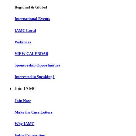
Regional & Global
International Events
IAMC Local
Webinars
VIEW CALENDAR
Sponsorship Opportunities
Interested in Speaking?
Join IAMC
Join Now
Make the Case Letters
Why IAMC
Value Proposition