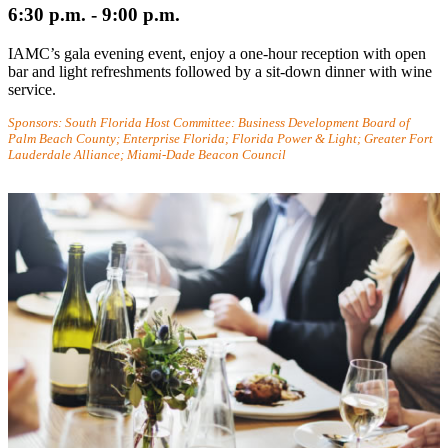
6:30 p.m. - 9:00 p.m.
IAMC’s gala evening event, enjoy a one-hour reception with open
bar and light refreshments followed by a sit-down dinner with wine
service.
Sponsors: South Florida Host Committee: Business Development Board of
Palm Beach County; Enterprise Florida; Florida Power & Light; Greater Fort
Lauderdale Alliance; Miami-Dade Beacon Council