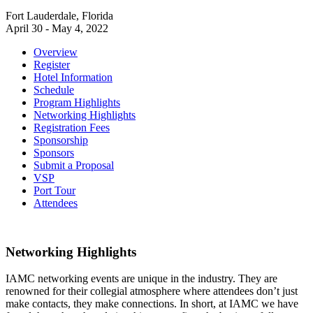
Fort Lauderdale, Florida
April 30 - May 4, 2022
Overview
Register
Hotel Information
Schedule
Program Highlights
Networking Highlights
Registration Fees
Sponsorship
Sponsors
Submit a Proposal
VSP
Port Tour
Attendees
Networking Highlights
IAMC networking events are unique in the industry. They are
renowned for their collegial atmosphere where attendees don’t just
make contacts, they make connections. In short, at IAMC we have