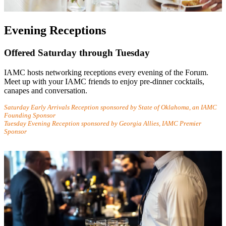
Evening Receptions
Offered Saturday through Tuesday
IAMC hosts networking receptions every evening of the Forum.
Meet up with your IAMC friends to enjoy pre-dinner cocktails,
canapes and conversation.
Saturday Early Arrivals Reception sponsored by State of Oklahoma, an IAMC
Founding Sponsor
Tuesday Evening Reception sponsored by Georgia Allies, IAMC Premier
Sponsor