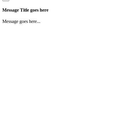
Message Title goes here
Message goes here...