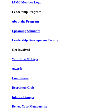
IAMC Member Logo
Leadership Program
About the Program
Upcoming Seminars
Leadership Development Faculty
Get Involved
Your First 90 Days
Awards
Committees
Recruiters Club
Interest Groups
Renew Your Membership