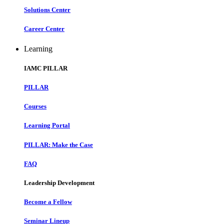
Solutions Center
Career Center
Learning
IAMC PILLAR
PILLAR
Courses
Learning Portal
PILLAR: Make the Case
FAQ
Leadership Development
Become a Fellow
Seminar Lineup