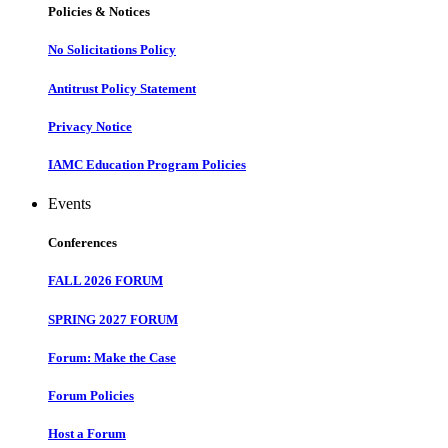
Policies & Notices
No Solicitations Policy
Antitrust Policy Statement
Privacy Notice
IAMC Education Program Policies
Events
Conferences
FALL 2026 FORUM
SPRING 2027 FORUM
Forum: Make the Case
Forum Policies
Host a Forum