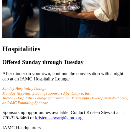
Hospitalities
Offered Sunday through Tuesday
After dinner on your own, continue the conversation with a night
cap at an IAMC Hospitality Lounge.
Sunday Hospitality Lounge
Monday Hospitality Lounge sponsored by: Clayco, Inc.
Tuesday Hospitality Lounge sponsored by: Mississippi Development Authority,
an IAMC Founding Sponsor
Sponsorship opportunities available. Contact Kristen Stewart at 1-
770-325-3460 or
kristen.stewart@iamc.org
.
IAMC Headquarters