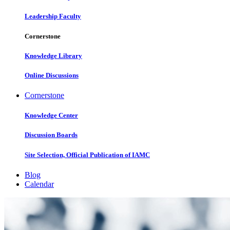
Leadership Faculty
Cornerstone
Knowledge Library
Online Discussions
Cornerstone
Knowledge Center
Discussion Boards
Site Selection, Official Publication of IAMC
Blog
Calendar