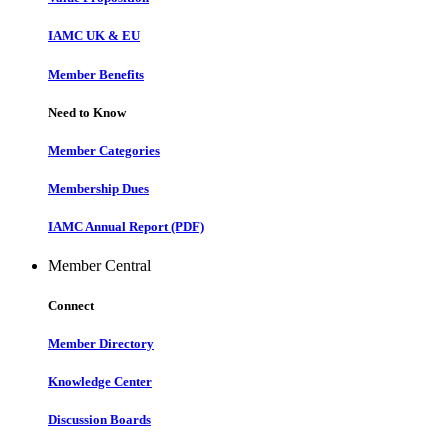
IAMC UK & EU
Member Benefits
Need to Know
Member Categories
Membership Dues
IAMC Annual Report (PDF)
Member Central
Connect
Member Directory
Knowledge Center
Discussion Boards