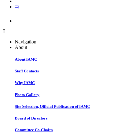
Join
Join
Navigation
About
About IAMC
Staff Contacts
Why IAMC
Photo Gallery
Site Selection, Official Publication of IAMC
Board of Directors
Committee Co-Chairs