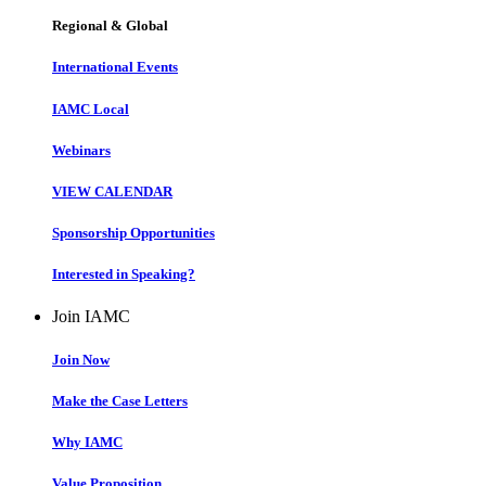
Regional & Global
International Events
IAMC Local
Webinars
VIEW CALENDAR
Sponsorship Opportunities
Interested in Speaking?
Join IAMC
Join Now
Make the Case Letters
Why IAMC
Value Proposition