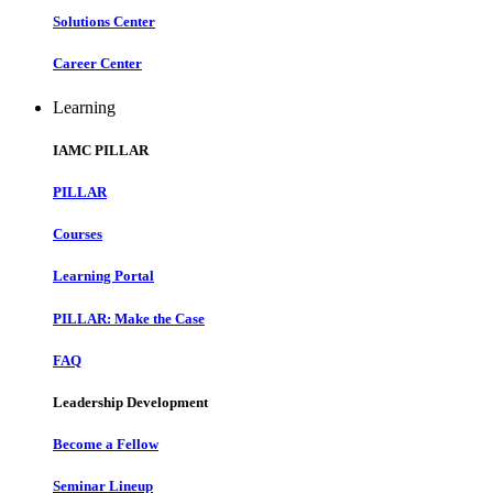
Solutions Center
Career Center
Learning
IAMC PILLAR
PILLAR
Courses
Learning Portal
PILLAR: Make the Case
FAQ
Leadership Development
Become a Fellow
Seminar Lineup