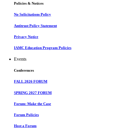
Policies & Notices
No Solicitations Policy
Antitrust Policy Statement
Privacy Notice
IAMC Education Program Policies
Events
Conferences
FALL 2026 FORUM
SPRING 2027 FORUM
Forum: Make the Case
Forum Policies
Host a Forum