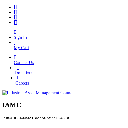
Sign In
My Cart
Contact Us
|
Donations
|
Careers
IAMC
INDUSTRIAL ASSEST MANAGEMENT COUNCIL