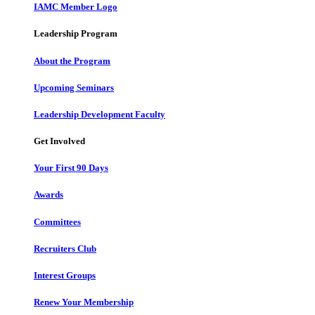
IAMC Member Logo
Leadership Program
About the Program
Upcoming Seminars
Leadership Development Faculty
Get Involved
Your First 90 Days
Awards
Committees
Recruiters Club
Interest Groups
Renew Your Membership