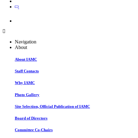
Join
Join
Navigation
About
About IAMC
Staff Contacts
Why IAMC
Photo Gallery
Site Selection, Official Publication of IAMC
Board of Directors
Committee Co-Chairs