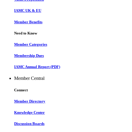
IAMC UK & EU
Member Benefits
Need to Know
Member Categories
Membership Dues
IAMC Annual Report (PDF)
Member Central
Connect
Member Directory
Knowledge Center
Discussion Boards