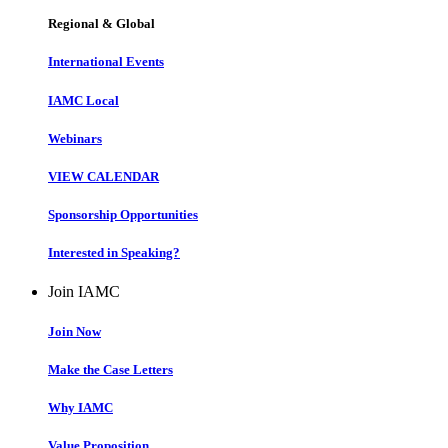
Regional & Global
International Events
IAMC Local
Webinars
VIEW CALENDAR
Sponsorship Opportunities
Interested in Speaking?
Join IAMC
Join Now
Make the Case Letters
Why IAMC
Value Proposition