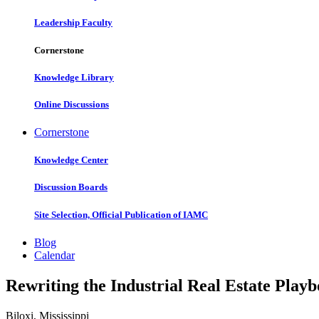
Leadership Faculty
Cornerstone
Knowledge Library
Online Discussions
Cornerstone
Knowledge Center
Discussion Boards
Site Selection, Official Publication of IAMC
Blog
Calendar
Rewriting the Industrial Real Estate Play
Biloxi, Mississippi