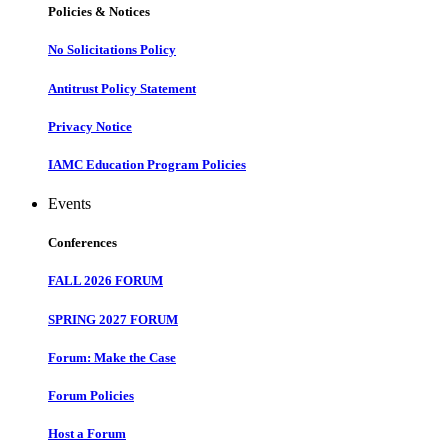
Policies & Notices
No Solicitations Policy
Antitrust Policy Statement
Privacy Notice
IAMC Education Program Policies
Events
Conferences
FALL 2026 FORUM
SPRING 2027 FORUM
Forum: Make the Case
Forum Policies
Host a Forum