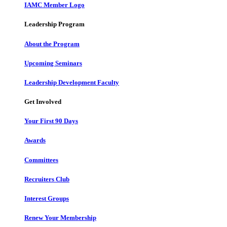
IAMC Member Logo
Leadership Program
About the Program
Upcoming Seminars
Leadership Development Faculty
Get Involved
Your First 90 Days
Awards
Committees
Recruiters Club
Interest Groups
Renew Your Membership