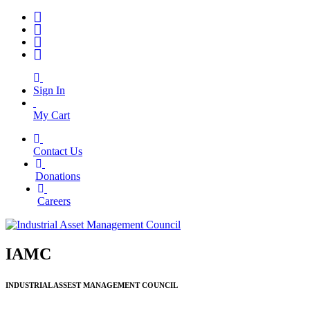
Sign In
My Cart
Contact Us
|
Donations
|
Careers
IAMC
INDUSTRIAL ASSEST MANAGEMENT COUNCIL