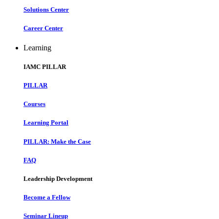
Solutions Center
Career Center
Learning
IAMC PILLAR
PILLAR
Courses
Learning Portal
PILLAR: Make the Case
FAQ
Leadership Development
Become a Fellow
Seminar Lineup