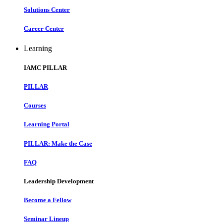
Solutions Center
Career Center
Learning
IAMC PILLAR
PILLAR
Courses
Learning Portal
PILLAR: Make the Case
FAQ
Leadership Development
Become a Fellow
Seminar Lineup