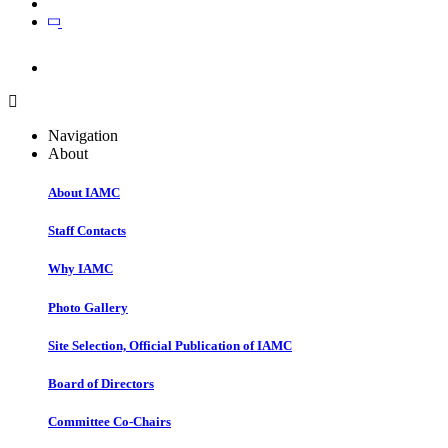
Join
Join
Navigation
About
About IAMC
Staff Contacts
Why IAMC
Photo Gallery
Site Selection, Official Publication of IAMC
Board of Directors
Committee Co-Chairs