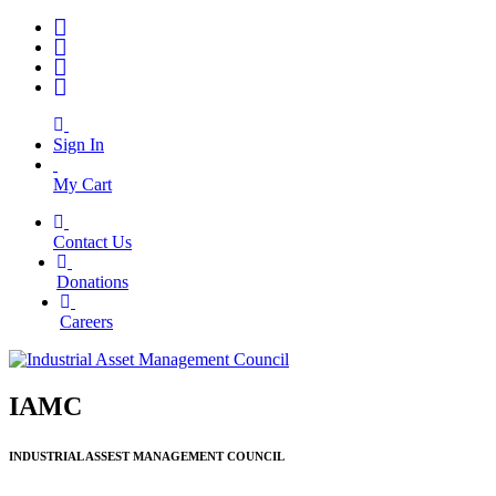
Sign In
My Cart
Contact Us
|
Donations
|
Careers
IAMC
INDUSTRIAL ASSEST MANAGEMENT COUNCIL