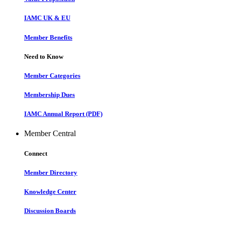
IAMC UK & EU
Member Benefits
Need to Know
Member Categories
Membership Dues
IAMC Annual Report (PDF)
Member Central
Connect
Member Directory
Knowledge Center
Discussion Boards