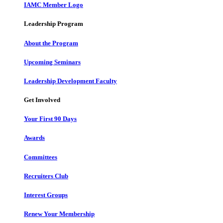
IAMC Member Logo
Leadership Program
About the Program
Upcoming Seminars
Leadership Development Faculty
Get Involved
Your First 90 Days
Awards
Committees
Recruiters Club
Interest Groups
Renew Your Membership