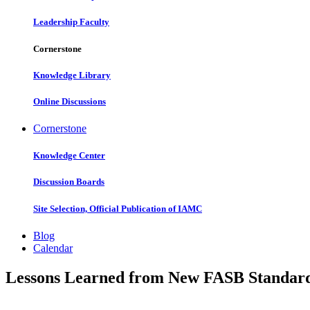
Leadership Faculty
Cornerstone
Knowledge Library
Online Discussions
Cornerstone
Knowledge Center
Discussion Boards
Site Selection, Official Publication of IAMC
Blog
Calendar
Lessons Learned from New FASB Standar