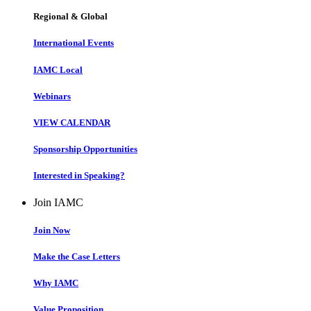
Regional & Global
International Events
IAMC Local
Webinars
VIEW CALENDAR
Sponsorship Opportunities
Interested in Speaking?
Join IAMC
Join Now
Make the Case Letters
Why IAMC
Value Proposition