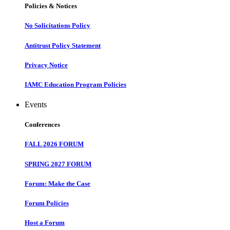
Policies & Notices
No Solicitations Policy
Antitrust Policy Statement
Privacy Notice
IAMC Education Program Policies
Events
Conferences
FALL 2026 FORUM
SPRING 2027 FORUM
Forum: Make the Case
Forum Policies
Host a Forum