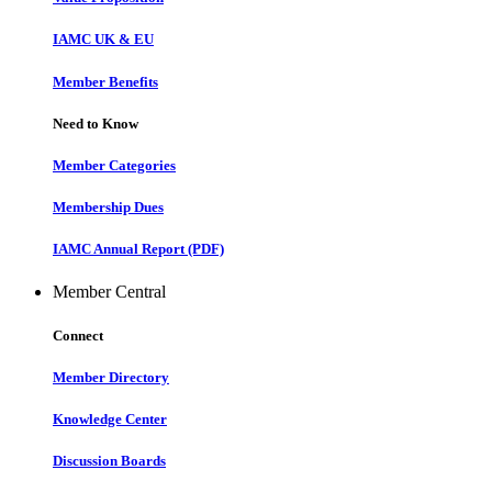
IAMC UK & EU
Member Benefits
Need to Know
Member Categories
Membership Dues
IAMC Annual Report (PDF)
Member Central
Connect
Member Directory
Knowledge Center
Discussion Boards