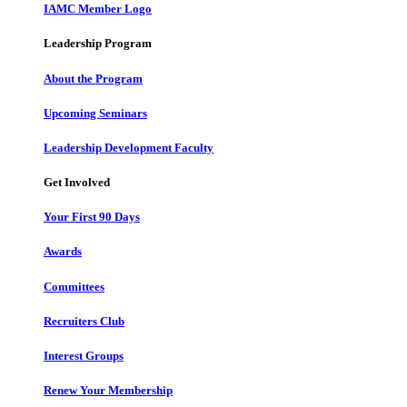
IAMC Member Logo
Leadership Program
About the Program
Upcoming Seminars
Leadership Development Faculty
Get Involved
Your First 90 Days
Awards
Committees
Recruiters Club
Interest Groups
Renew Your Membership