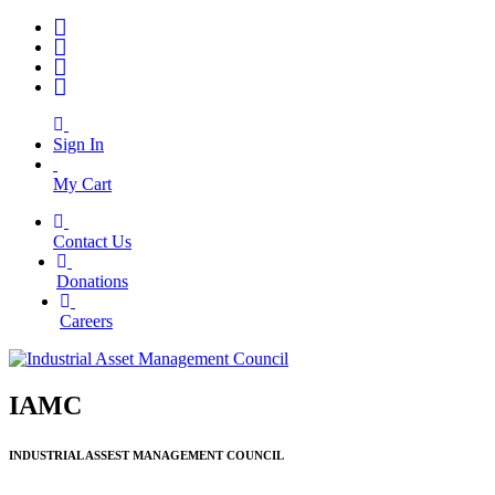
Sign In
My Cart
Contact Us
|
Donations
|
Careers
IAMC
INDUSTRIAL ASSEST MANAGEMENT COUNCIL