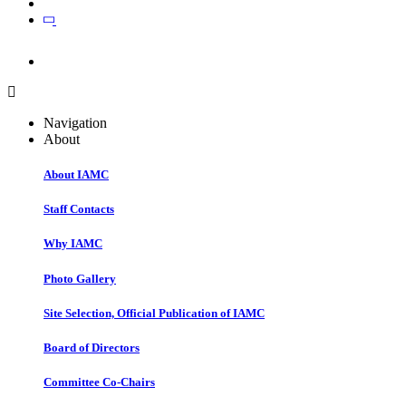
Join
Join
Navigation
About
About IAMC
Staff Contacts
Why IAMC
Photo Gallery
Site Selection, Official Publication of IAMC
Board of Directors
Committee Co-Chairs