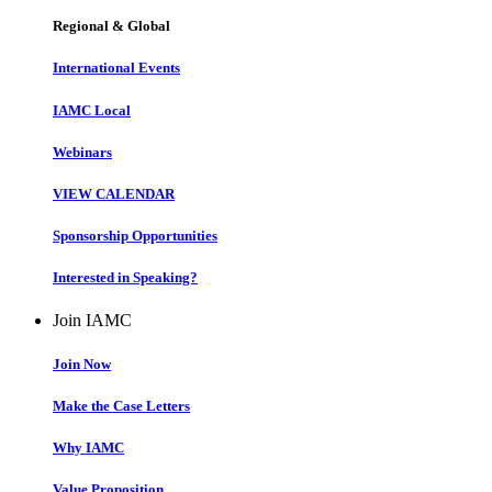
Regional & Global
International Events
IAMC Local
Webinars
VIEW CALENDAR
Sponsorship Opportunities
Interested in Speaking?
Join IAMC
Join Now
Make the Case Letters
Why IAMC
Value Proposition