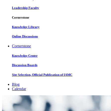
Leadership Faculty
Cornerstone
Knowledge Library
Online Discussions
Cornerstone
Knowledge Center
Discussion Boards
Site Selection, Official Publication of IAMC
Blog
Calendar