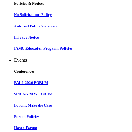
Policies & Notices
No Solicitations Policy
Antitrust Policy Statement
Privacy Notice
IAMC Education Program Policies
Events
Conferences
FALL 2026 FORUM
SPRING 2027 FORUM
Forum: Make the Case
Forum Policies
Host a Forum