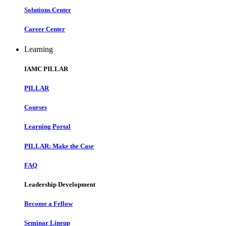
Solutions Center
Career Center
Learning
IAMC PILLAR
PILLAR
Courses
Learning Portal
PILLAR: Make the Case
FAQ
Leadership Development
Become a Fellow
Seminar Lineup