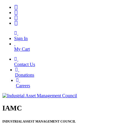
Sign In
My Cart
Contact Us
|
Donations
|
Careers
IAMC
INDUSTRIAL ASSEST MANAGEMENT COUNCIL