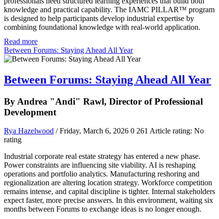
professionals need structured learning experiences that build both
knowledge and practical capability. The IAMC PILLAR™ program
is designed to help participants develop industrial expertise by
combining foundational knowledge with real-world application.
Read more
Between Forums: Staying Ahead All Year
Between Forums: Staying Ahead All Year
By Andrea "Andi" Rawl, Director of Professional
Development
Rya Hazelwood
/ Friday, March 6, 2026
0
261
Article rating: No
rating
Industrial corporate real estate strategy has entered a new phase.
Power constraints are influencing site viability. AI is reshaping
operations and portfolio analytics. Manufacturing reshoring and
regionalization are altering location strategy. Workforce competition
remains intense, and capital discipline is tighter. Internal stakeholders
expect faster, more precise answers. In this environment, waiting six
months between Forums to exchange ideas is no longer enough.