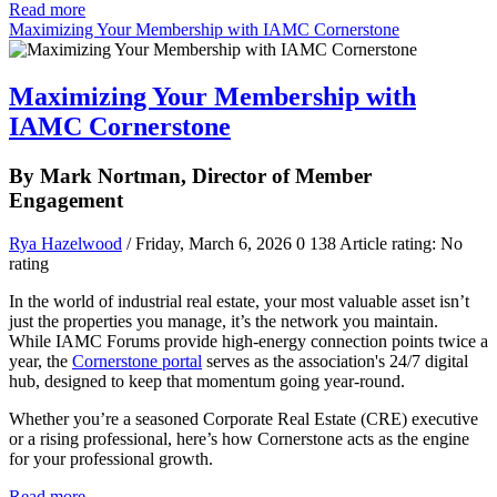
Read more
Maximizing Your Membership with IAMC Cornerstone
Maximizing Your Membership with
IAMC Cornerstone
By Mark Nortman, Director of Member
Engagement
Rya Hazelwood
/ Friday, March 6, 2026
0
138
Article rating: No
rating
In the world of industrial real estate, your most valuable asset isn’t
just the properties you manage, it’s the network you maintain.
While IAMC Forums provide high-energy connection points twice a
year, the
Cornerstone portal
serves as the association's 24/7 digital
hub, designed to keep that momentum going year-round.
Whether you’re a seasoned Corporate Real Estate (CRE) executive
or a rising professional, here’s how Cornerstone acts as the engine
for your professional growth.
Read more