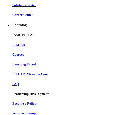
Solutions Center
Career Center
Learning
IAMC PILLAR
PILLAR
Courses
Learning Portal
PILLAR: Make the Case
FAQ
Leadership Development
Become a Fellow
Seminar Lineup