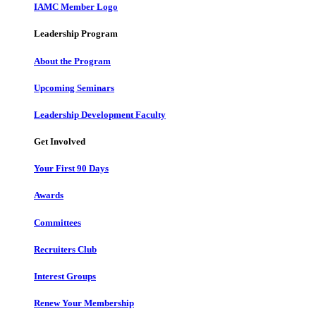
IAMC Member Logo
Leadership Program
About the Program
Upcoming Seminars
Leadership Development Faculty
Get Involved
Your First 90 Days
Awards
Committees
Recruiters Club
Interest Groups
Renew Your Membership