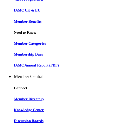
IAMC UK & EU
Member Benefits
Need to Know
Member Categories
Membership Dues
IAMC Annual Report (PDF)
Member Central
Connect
Member Directory
Knowledge Center
Discussion Boards