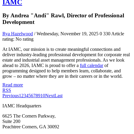
IAMC
By Andrea "Andi" Rawl, Director of Professional
Development
Rya Hazelwood
/ Wednesday, November 19, 2025
0
330
Article
rating: No rating
At IAMC, our mission is to create meaningful connections and
deliver industry-leading professional development for corporate real
estate and industrial asset management professionals. As we look
ahead to 2026, IAMC is proud to offer a
full calendar
of
programming designed to help members learn, collaborate, and
grow – no matter where they are in their careers or in the world.
Read more
RSS
Previous
1
2
3
4
5
6
7
8
9
10
Next
Last
IAMC Headquarters
6625 The Corners Parkway,
Suite 200
Peachtree Corners, GA 30092