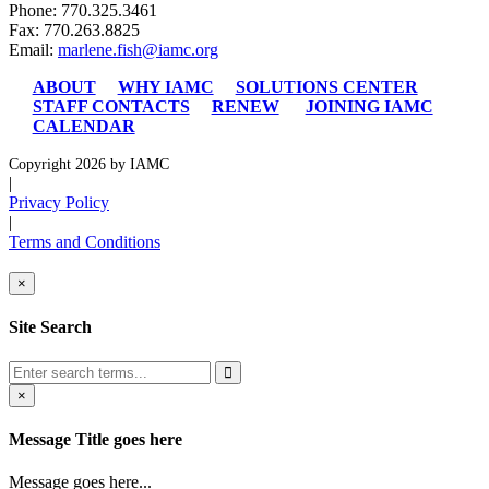
Phone: 770.325.3461
Fax: 770.263.8825
Email:
marlene.fish@iamc.org
ABOUT
WHY IAMC
SOLUTIONS CENTER
STAFF CONTACTS
RENEW
JOINING IAMC
CALENDAR
Copyright 2026 by IAMC
|
Privacy Policy
|
Terms and Conditions
×
Site Search
×
Message Title goes here
Message goes here...