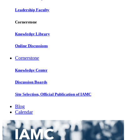
Leadership Faculty
Cornerstone
Knowledge Library
Online Discussions
Cornerstone
Knowledge Center
Discussion Boards
Site Selection, Official Publication of IAMC
Blog
Calendar