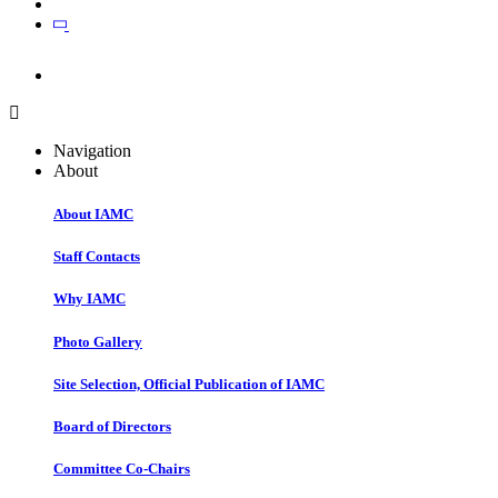
Join
Join
Navigation
About
About IAMC
Staff Contacts
Why IAMC
Photo Gallery
Site Selection, Official Publication of IAMC
Board of Directors
Committee Co-Chairs