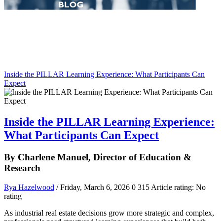
Inside the PILLAR Learning Experience: What Participants Can
Expect
Inside the PILLAR Learning Experience:
What Participants Can Expect
By Charlene Manuel, Director of Education &
Research
Rya Hazelwood
/ Friday, March 6, 2026
0
315
Article rating: No
rating
As industrial real estate decisions grow more strategic and complex,