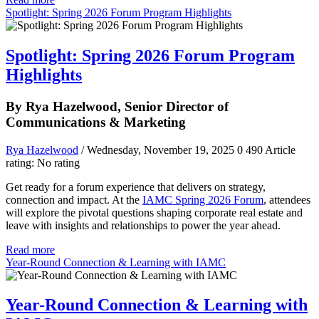
Spotlight: Spring 2026 Forum Program Highlights
Spotlight: Spring 2026 Forum Program
Highlights
By Rya Hazelwood, Senior Director of
Communications & Marketing
Rya Hazelwood
/ Wednesday, November 19, 2025
0
490
Article
rating: No rating
Get ready for a forum experience that delivers on strategy,
connection and impact. At the
IAMC Spring 2026 Forum
, attendees
will explore the pivotal questions shaping corporate real estate and
leave with insights and relationships to power the year ahead.
Read more
Year-Round Connection & Learning with IAMC
Year-Round Connection & Learning with