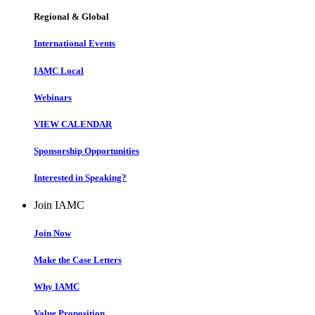
Regional & Global
International Events
IAMC Local
Webinars
VIEW CALENDAR
Sponsorship Opportunities
Interested in Speaking?
Join IAMC
Join Now
Make the Case Letters
Why IAMC
Value Proposition