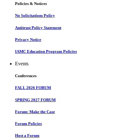
Policies & Notices
No Solicitations Policy
Antitrust Policy Statement
Privacy Notice
IAMC Education Program Policies
Events
Conferences
FALL 2026 FORUM
SPRING 2027 FORUM
Forum: Make the Case
Forum Policies
Host a Forum