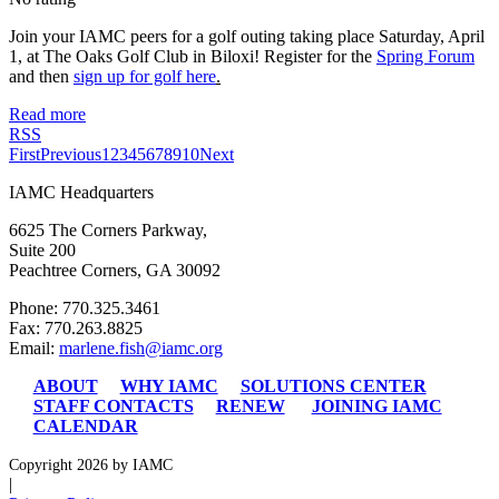
Join your IAMC peers for a golf outing taking place Saturday, April
1, at The Oaks Golf Club in Biloxi! Register for the
Spring Forum
and then
sign up for golf here
.
Read more
RSS
First
Previous
1
2
3
4
5
6
7
8
9
10
Next
IAMC Headquarters
6625 The Corners Parkway,
Suite 200
Peachtree Corners, GA 30092
Phone: 770.325.3461
Fax: 770.263.8825
Email:
marlene.fish@iamc.org
ABOUT
WHY IAMC
SOLUTIONS CENTER
STAFF CONTACTS
RENEW
JOINING IAMC
CALENDAR
Copyright 2026 by IAMC
|