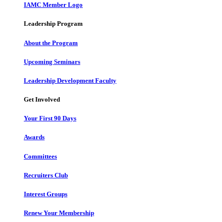
IAMC Member Logo
Leadership Program
About the Program
Upcoming Seminars
Leadership Development Faculty
Get Involved
Your First 90 Days
Awards
Committees
Recruiters Club
Interest Groups
Renew Your Membership