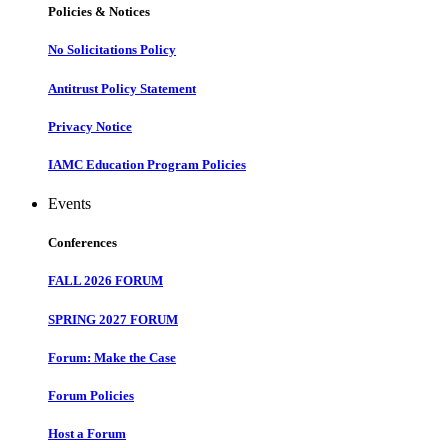
Policies & Notices
No Solicitations Policy
Antitrust Policy Statement
Privacy Notice
IAMC Education Program Policies
Events
Conferences
FALL 2026 FORUM
SPRING 2027 FORUM
Forum: Make the Case
Forum Policies
Host a Forum