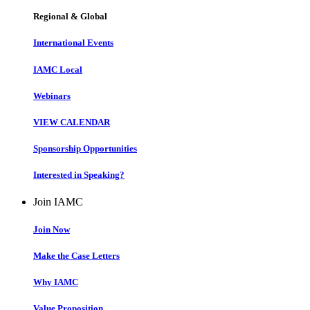
Regional & Global
International Events
IAMC Local
Webinars
VIEW CALENDAR
Sponsorship Opportunities
Interested in Speaking?
Join IAMC
Join Now
Make the Case Letters
Why IAMC
Value Proposition