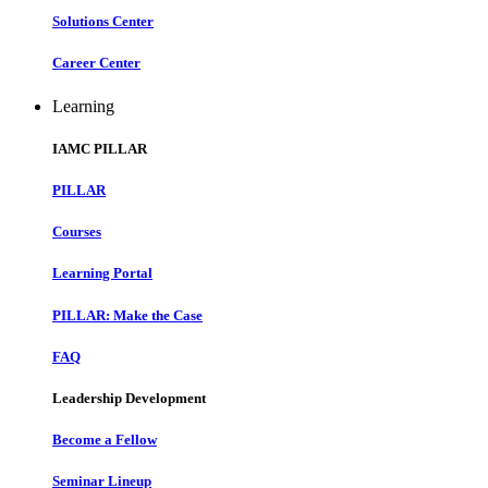
Solutions Center
Career Center
Learning
IAMC PILLAR
PILLAR
Courses
Learning Portal
PILLAR: Make the Case
FAQ
Leadership Development
Become a Fellow
Seminar Lineup