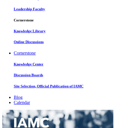
Leadership Faculty
Cornerstone
Knowledge Library
Online Discussions
Cornerstone
Knowledge Center
Discussion Boards
Site Selection, Official Publication of IAMC
Blog
Calendar