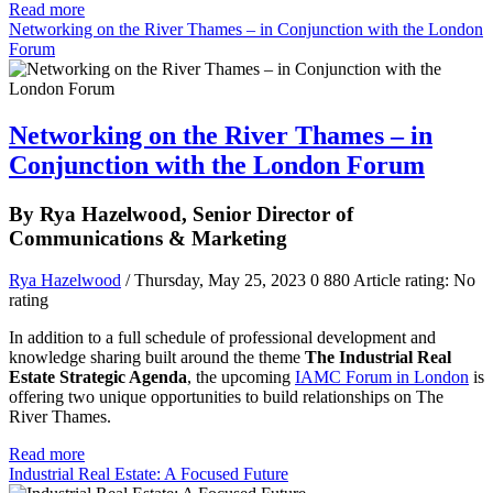
Read more
Networking on the River Thames – in Conjunction with the London
Forum
Networking on the River Thames – in
Conjunction with the London Forum
By Rya Hazelwood, Senior Director of
Communications & Marketing
Rya Hazelwood
/ Thursday, May 25, 2023
0
880
Article rating: No
rating
In addition to a full schedule of professional development and
knowledge sharing built around the theme
The Industrial Real
Estate Strategic Agenda
, the upcoming
IAMC Forum in London
is
offering two unique opportunities to build relationships on The
River Thames.
Read more
Industrial Real Estate: A Focused Future