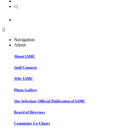
Join
Join
Navigation
About
About IAMC
Staff Contacts
Why IAMC
Photo Gallery
Site Selection, Official Publication of IAMC
Board of Directors
Committee Co-Chairs