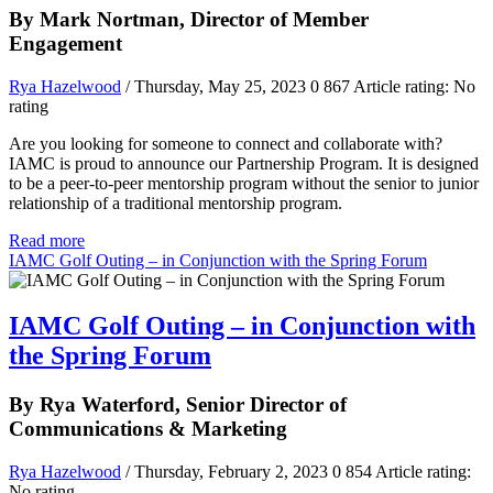
By Mark Nortman, Director of Member
Engagement
Rya Hazelwood
/ Thursday, May 25, 2023
0
867
Article rating: No
rating
Are you looking for someone to connect and collaborate with?
IAMC is proud to announce our Partnership Program. It is designed
to be a peer-to-peer mentorship program without the senior to junior
relationship of a traditional mentorship program.
Read more
IAMC Golf Outing – in Conjunction with the Spring Forum
IAMC Golf Outing – in Conjunction with
the Spring Forum
By Rya Waterford, Senior Director of
Communications & Marketing
Rya Hazelwood
/ Thursday, February 2, 2023
0
854
Article rating:
No rating