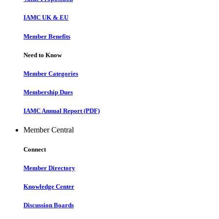
IAMC UK & EU
Member Benefits
Need to Know
Member Categories
Membership Dues
IAMC Annual Report (PDF)
Member Central
Connect
Member Directory
Knowledge Center
Discussion Boards