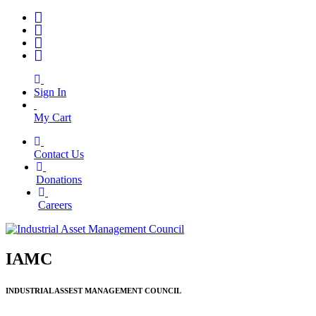
Sign In
My Cart
Contact Us
|
Donations
|
Careers
IAMC
INDUSTRIAL ASSEST MANAGEMENT COUNCIL