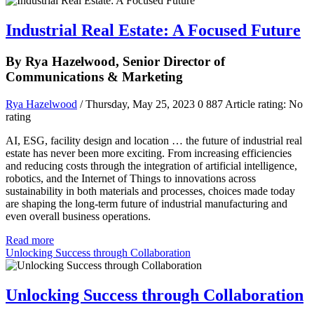
Industrial Real Estate: A Focused Future
By Rya Hazelwood, Senior Director of
Communications & Marketing
Rya Hazelwood
/ Thursday, May 25, 2023
0
887
Article rating: No
rating
AI, ESG, facility design and location … the future of industrial real
estate has never been more exciting. From increasing efficiencies
and reducing costs through the integration of artificial intelligence,
robotics, and the Internet of Things to innovations across
sustainability in both materials and processes, choices made today
are shaping the long-term future of industrial manufacturing and
even overall business operations.
Read more
Unlocking Success through Collaboration
Unlocking Success through Collaboration