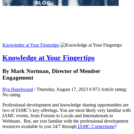
Knowledge at Your Fingertips
Knowledge at Your Fingertips
By Mark Nortman, Director of Member
Engagement
Rya Hazelwood
/ Thursday, August 17, 2023
0
973
Article rating:
No rating
Professional development and knowledge sharing opportunities are
two of IAMC’s key offerings. You are most likely very familiar with
IAMC events, from Forums to Locals and Internationals to
Webinars. But, are you familiar with the professional development
resources available to you 24/7 through
IAMC Cornerstone
?