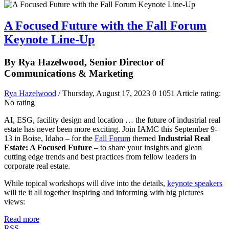
A Focused Future with the Fall Forum
Keynote Line-Up
By Rya Hazelwood, Senior Director of
Communications & Marketing
Rya Hazelwood
/ Thursday, August 17, 2023
0
1051
Article rating:
No rating
AI, ESG, facility design and location … the future of industrial real
estate has never been more exciting. Join IAMC this September 9-
13 in Boise, Idaho – for the
Fall Forum
themed
Industrial Real
Estate: A Focused Future
– to share your insights and glean
cutting edge trends and best practices from fellow leaders in
corporate real estate.
While topical workshops will dive into the details,
keynote speakers
will tie it all together inspiring and informing with big pictures
views:
Read more
RSS