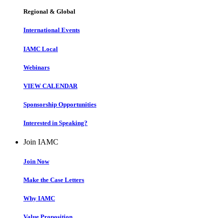
Regional & Global
International Events
IAMC Local
Webinars
VIEW CALENDAR
Sponsorship Opportunities
Interested in Speaking?
Join IAMC
Join Now
Make the Case Letters
Why IAMC
Value Proposition