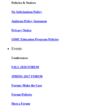
Policies & Notices
No Solicitations Policy
Antitrust Policy Statement
Privacy Notice
IAMC Education Program Policies
Events
Conferences
FALL 2026 FORUM
SPRING 2027 FORUM
Forum: Make the Case
Forum Policies
Host a Forum