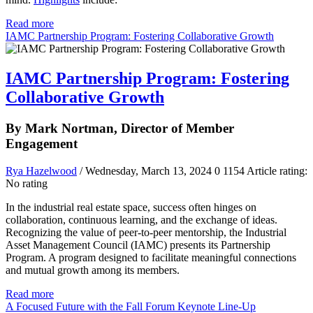
Read more
IAMC Partnership Program: Fostering Collaborative Growth
IAMC Partnership Program: Fostering
Collaborative Growth
By Mark Nortman, Director of Member
Engagement
Rya Hazelwood
/ Wednesday, March 13, 2024
0
1154
Article rating:
No rating
In the industrial real estate space, success often hinges on
collaboration, continuous learning, and the exchange of ideas.
Recognizing the value of peer-to-peer mentorship, the Industrial
Asset Management Council (IAMC) presents its Partnership
Program. A program designed to facilitate meaningful connections
and mutual growth among its members.
Read more
A Focused Future with the Fall Forum Keynote Line-Up