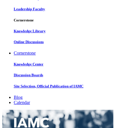
Leadership Faculty
Cornerstone
Knowledge Library
Online Discussions
Cornerstone
Knowledge Center
Discussion Boards
Site Selection, Official Publication of IAMC
Blog
Calendar