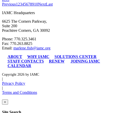
Previous
1
2
3
4
5
6
7
8
9
10
Next
Last
IAMC Headquarters
6625 The Corners Parkway,
Suite 200
Peachtree Corners, GA 30092
Phone: 770.325.3461
Fax: 770.263.8825
Email:
marlene.fish@iamc.org
ABOUT
WHY IAMC
SOLUTIONS CENTER
STAFF CONTACTS
RENEW
JOINING IAMC
CALENDAR
Copyright 2026 by IAMC
|
Privacy Policy
|
Terms and Conditions
×
Site Search