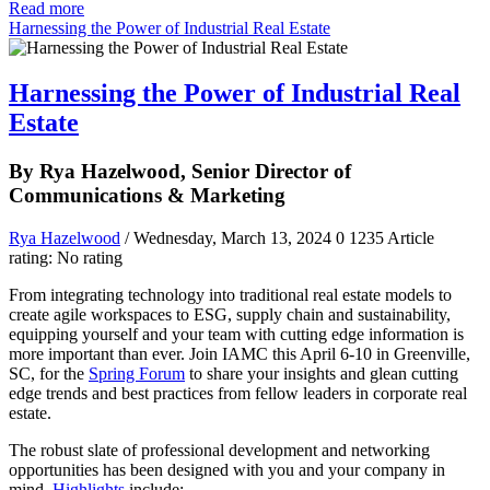
Read more
Harnessing the Power of Industrial Real Estate
Harnessing the Power of Industrial Real
Estate
By Rya Hazelwood, Senior Director of
Communications & Marketing
Rya Hazelwood
/ Wednesday, March 13, 2024
0
1235
Article
rating: No rating
From integrating technology into traditional real estate models to
create agile workspaces to ESG, supply chain and sustainability,
equipping yourself and your team with cutting edge information is
more important than ever. Join IAMC this April 6-10 in Greenville,
SC, for the
Spring Forum
to share your insights and glean cutting
edge trends and best practices from fellow leaders in corporate real
estate.
The robust slate of professional development and networking
opportunities has been designed with you and your company in
mind.
Highlights
include: