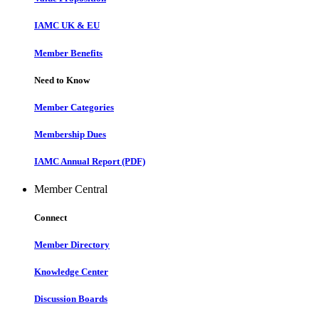
IAMC UK & EU
Member Benefits
Need to Know
Member Categories
Membership Dues
IAMC Annual Report (PDF)
Member Central
Connect
Member Directory
Knowledge Center
Discussion Boards