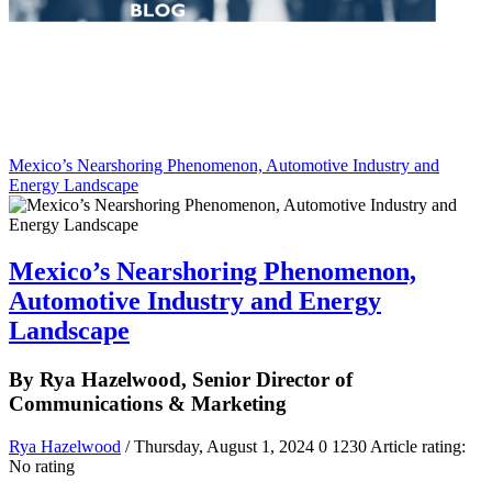
Mexico’s Nearshoring Phenomenon, Automotive Industry and
Energy Landscape
Mexico’s Nearshoring Phenomenon,
Automotive Industry and Energy
Landscape
By Rya Hazelwood, Senior Director of
Communications & Marketing
Rya Hazelwood
/ Thursday, August 1, 2024
0
1230
Article rating:
No rating