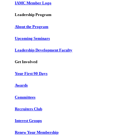
IAMC Member Logo
Leadership Program
About the Program
Upcoming Seminars
Leadership Development Faculty
Get Involved
Your First 90 Days
Awards
Committees
Recruiters Club
Interest Groups
Renew Your Membership