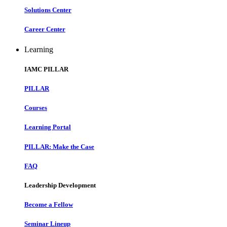
Solutions Center
Career Center
Learning
IAMC PILLAR
PILLAR
Courses
Learning Portal
PILLAR: Make the Case
FAQ
Leadership Development
Become a Fellow
Seminar Lineup