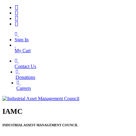
Sign In
My Cart
Contact Us
|
Donations
|
Careers
IAMC
INDUSTRIAL ASSEST MANAGEMENT COUNCIL