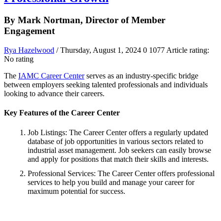
By Mark Nortman, Director of Member
Engagement
Rya Hazelwood
/ Thursday, August 1, 2024
0
1077
Article rating:
No rating
The
IAMC Career Center
serves as an industry-specific bridge
between employers seeking talented professionals and individuals
looking to advance their careers.
Key Features of the Career Center
Job Listings: The Career Center offers a regularly updated
database of job opportunities in various sectors related to
industrial asset management. Job seekers can easily browse
and apply for positions that match their skills and interests.
Professional Services: The Career Center offers professional
services to help you build and manage your career for
maximum potential for success.