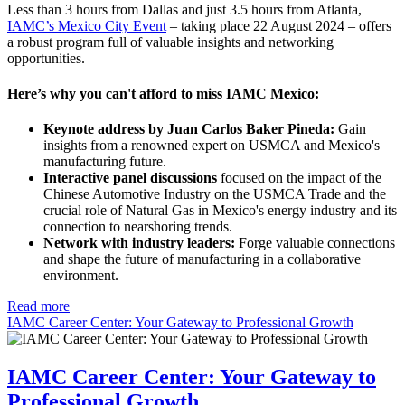
Less than 3 hours from Dallas and just 3.5 hours from Atlanta,
IAMC’s Mexico City Event
– taking place 22 August 2024 – offers
a robust program full of valuable insights and networking
opportunities.
Here’s why you can't afford to miss IAMC Mexico:
Keynote address by Juan Carlos Baker Pineda:
Gain
insights from a renowned expert on USMCA and Mexico's
manufacturing future.
Interactive panel discussions
focused on the impact of the
Chinese Automotive Industry on the USMCA Trade and the
crucial role of Natural Gas in Mexico's energy industry and its
connection to nearshoring trends.
Network with industry leaders:
Forge valuable connections
and shape the future of manufacturing in a collaborative
environment.
Read more
IAMC Career Center: Your Gateway to Professional Growth
IAMC Career Center: Your Gateway to
Professional Growth