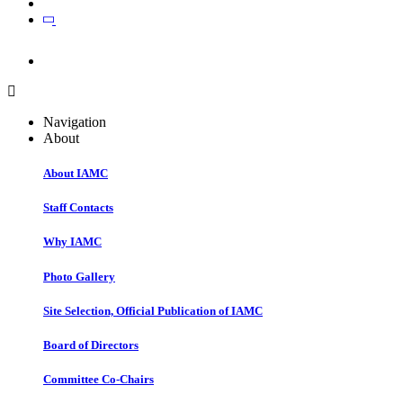
Join
Join
Navigation
About
About IAMC
Staff Contacts
Why IAMC
Photo Gallery
Site Selection, Official Publication of IAMC
Board of Directors
Committee Co-Chairs