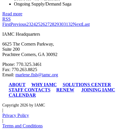
Ongoing Supply/Demand Saga
Read more
RSS
First
Previous
23
24
25
26
27
28
29
30
31
32
Next
Last
IAMC Headquarters
6625 The Corners Parkway,
Suite 200
Peachtree Corners, GA 30092
Phone: 770.325.3461
Fax: 770.263.8825
Email:
marlene.fish@iamc.org
ABOUT
WHY IAMC
SOLUTIONS CENTER
STAFF CONTACTS
RENEW
JOINING IAMC
CALENDAR
Copyright 2026 by IAMC
|
Privacy Policy
|
Terms and Conditions