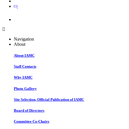
Join
Join
Navigation
About
About IAMC
Staff Contacts
Why IAMC
Photo Gallery
Site Selection, Official Publication of IAMC
Board of Directors
Committee Co-Chairs