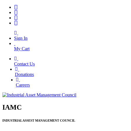
Sign In
My Cart
Contact Us
|
Donations
|
Careers
IAMC
INDUSTRIAL ASSEST MANAGEMENT COUNCIL