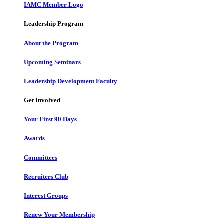
IAMC Member Logo
Leadership Program
About the Program
Upcoming Seminars
Leadership Development Faculty
Get Involved
Your First 90 Days
Awards
Committees
Recruiters Club
Interest Groups
Renew Your Membership