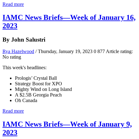
Read more
IAMC News Briefs—Week of January 16,
2023
By John Salustri
Rya Hazelwood
/ Thursday, January 19, 2023
0
877
Article rating:
No rating
This week's headlines:
Prologis’ Crystal Ball
Strategy Boost for XPO
Mighty Wind on Long Island
A $2.5B Georgia Peach
Oh Canada
Read more
IAMC News Briefs—Week of January 9,
2023