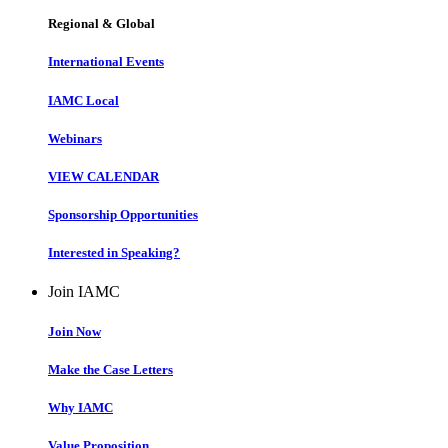
Regional & Global
International Events
IAMC Local
Webinars
VIEW CALENDAR
Sponsorship Opportunities
Interested in Speaking?
Join IAMC
Join Now
Make the Case Letters
Why IAMC
Value Proposition