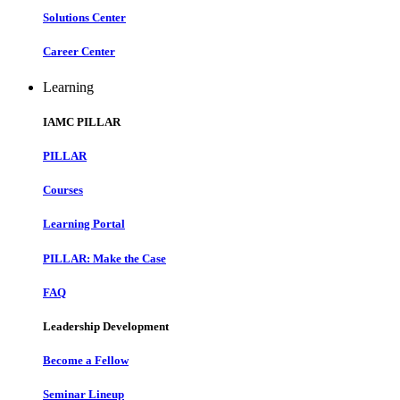
Solutions Center
Career Center
Learning
IAMC PILLAR
PILLAR
Courses
Learning Portal
PILLAR: Make the Case
FAQ
Leadership Development
Become a Fellow
Seminar Lineup