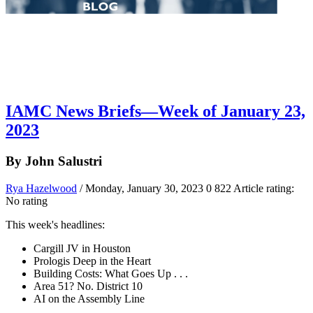
IAMC News Briefs—Week of January 23,
2023
By John Salustri
Rya Hazelwood
/ Monday, January 30, 2023
0
822
Article rating:
No rating
This week's headlines:
Cargill JV in Houston
Prologis Deep in the Heart
Building Costs: What Goes Up . . .
Area 51? No. District 10
AI on the Assembly Line