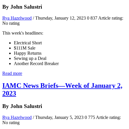
By John Salustri
Rya Hazelwood
/ Thursday, January 12, 2023
0
837
Article rating:
No rating
This week's headlines:
Electrical Short
$111M Sale
Happy Returns
Sewing up a Deal
Another Record Breaker
Read more
IAMC News Briefs—Week of January 2,
2023
By John Salustri
Rya Hazelwood
/ Thursday, January 5, 2023
0
775
Article rating:
No rating