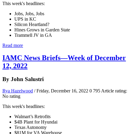
This week's headlines:
Jobs, Jobs, Jobs
UPS in KC
Silicon Heartland?
Hines Grows in Garden State
Trammell JV in GA
Read more
IAMC News Briefs—Week of December
12, 2022
By John Salustri
Rya Hazelwood
/ Friday, December 16, 2022
0
795
Article rating:
No rating
This week's headlines:
Walmart’s Retrofits
$4B Plant for Hyundai
Texas Autonomy
$81M for VA Warehouse