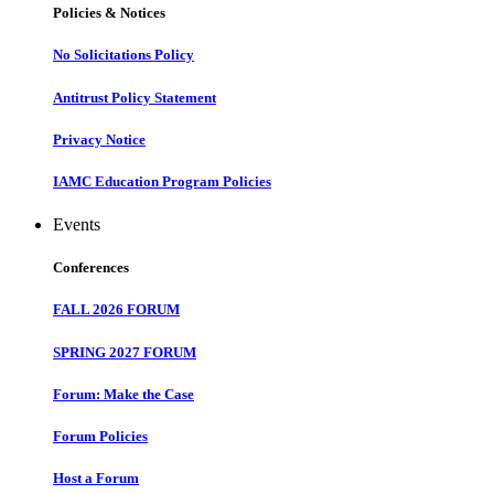
Policies & Notices
No Solicitations Policy
Antitrust Policy Statement
Privacy Notice
IAMC Education Program Policies
Events
Conferences
FALL 2026 FORUM
SPRING 2027 FORUM
Forum: Make the Case
Forum Policies
Host a Forum