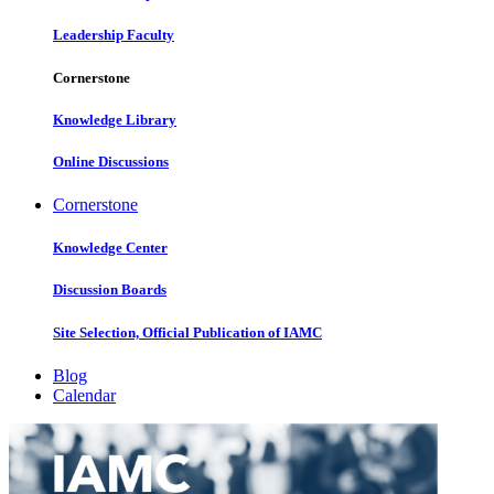
Leadership Faculty
Cornerstone
Knowledge Library
Online Discussions
Cornerstone
Knowledge Center
Discussion Boards
Site Selection, Official Publication of IAMC
Blog
Calendar