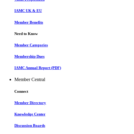
IAMC UK & EU
Member Benefits
Need to Know
Member Categories
Membership Dues
IAMC Annual Report (PDF)
Member Central
Connect
Member Directory
Knowledge Center
Discussion Boards