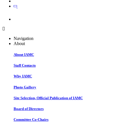
Join
Join
Navigation
About
About IAMC
Staff Contacts
Why IAMC
Photo Gallery
Site Selection, Official Publication of IAMC
Board of Directors
Committee Co-Chairs