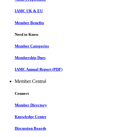
IAMC UK & EU
Member Benefits
Need to Know
Member Categories
Membership Dues
IAMC Annual Report (PDF)
Member Central
Connect
Member Directory
Knowledge Center
Discussion Boards