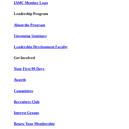
IAMC Member Logo
Leadership Program
About the Program
Upcoming Seminars
Leadership Development Faculty
Get Involved
Your First 90 Days
Awards
Committees
Recruiters Club
Interest Groups
Renew Your Membership