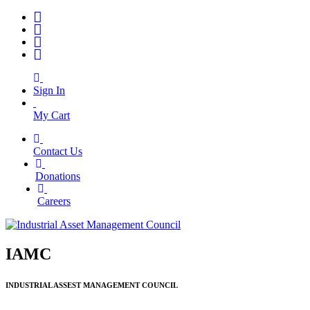
Sign In
My Cart
Contact Us
|
Donations
|
Careers
IAMC
INDUSTRIAL ASSEST MANAGEMENT COUNCIL