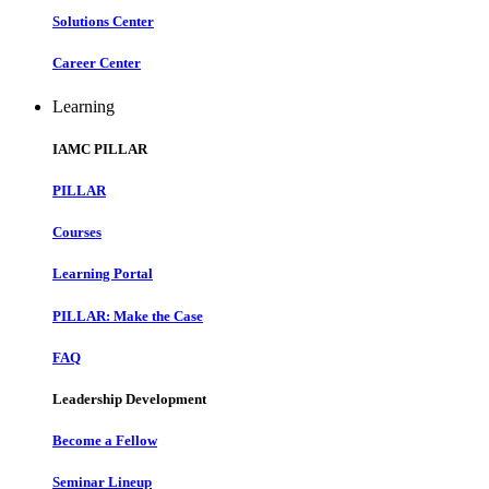
Solutions Center
Career Center
Learning
IAMC PILLAR
PILLAR
Courses
Learning Portal
PILLAR: Make the Case
FAQ
Leadership Development
Become a Fellow
Seminar Lineup