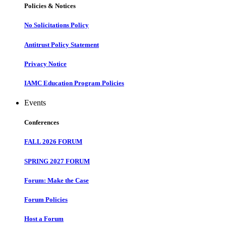
Policies & Notices
No Solicitations Policy
Antitrust Policy Statement
Privacy Notice
IAMC Education Program Policies
Events
Conferences
FALL 2026 FORUM
SPRING 2027 FORUM
Forum: Make the Case
Forum Policies
Host a Forum