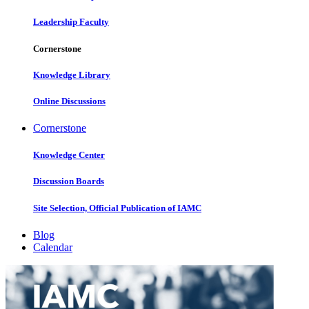
Leadership Faculty
Cornerstone
Knowledge Library
Online Discussions
Cornerstone
Knowledge Center
Discussion Boards
Site Selection, Official Publication of IAMC
Blog
Calendar