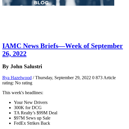
IAMC News Briefs—Week of September
26, 2022
By John Salustri
Rya Hazelwood
/ Thursday, September 29, 2022
0
873
Article
rating: No rating
This week's headlines:
Your New Drivers
300K for DCG
TA Realty’s $99M Deal
$97M Sews up Sale
FedEx Strikes Back