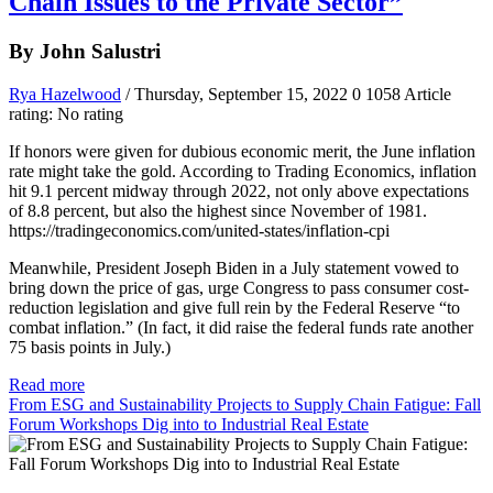
Chain Issues to the Private Sector”
By John Salustri
Rya Hazelwood
/ Thursday, September 15, 2022
0
1058
Article
rating: No rating
If honors were given for dubious economic merit, the June inflation
rate might take the gold. According to Trading Economics, inflation
hit 9.1 percent midway through 2022, not only above expectations
of 8.8 percent, but also the highest since November of 1981.
https://tradingeconomics.com/united-states/inflation-cpi
Meanwhile, President Joseph Biden in a July statement vowed to
bring down the price of gas, urge Congress to pass consumer cost-
reduction legislation and give full rein by the Federal Reserve “to
combat inflation.” (In fact, it did raise the federal funds rate another
75 basis points in July.)
Read more
From ESG and Sustainability Projects to Supply Chain Fatigue: Fall
Forum Workshops Dig into to Industrial Real Estate