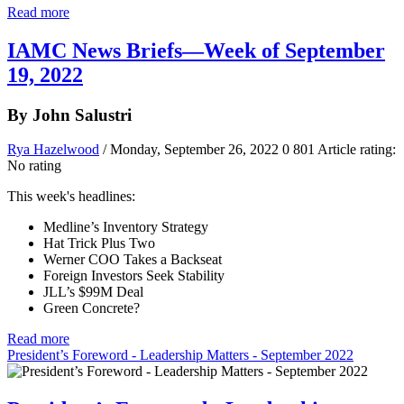
Read more
IAMC News Briefs—Week of September
19, 2022
By John Salustri
Rya Hazelwood
/ Monday, September 26, 2022
0
801
Article rating:
No rating
This week's headlines:
Medline’s Inventory Strategy
Hat Trick Plus Two
Werner COO Takes a Backseat
Foreign Investors Seek Stability
JLL’s $99M Deal
Green Concrete?
Read more
President’s Foreword - Leadership Matters - September 2022