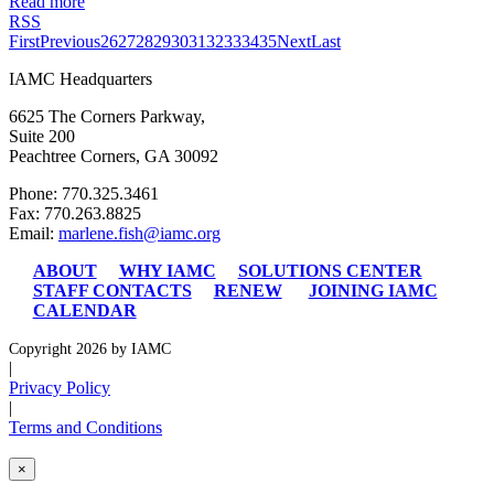
Read more
RSS
First
Previous
26
27
28
29
30
31
32
33
34
35
Next
Last
IAMC Headquarters
6625 The Corners Parkway,
Suite 200
Peachtree Corners, GA 30092
Phone: 770.325.3461
Fax: 770.263.8825
Email:
marlene.fish@iamc.org
ABOUT
WHY IAMC
SOLUTIONS CENTER
STAFF CONTACTS
RENEW
JOINING IAMC
CALENDAR
Copyright 2026 by IAMC
|
Privacy Policy
|
Terms and Conditions
×