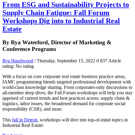
From ESG and Sustainability Projects to
Supply Chain Fatigue: Fall Forum
Workshops Dig into to Industrial Real
Estate
By Rya Waterford, Director of Marketing &
Conference Programs
Rya Hazelwood
/ Thursday, September 15, 2022
0
837
Article
rating: No rating
With a focus on core corporate real estate business practice areas,
IAMC programming blends targeted professional development with
world-class knowledge sharing. From corporates-only discussions to
all-member deep dives, the Fall Forum workshops will help you stay
apprised of current trends and best practices across: supply chain &
logistics, labor issues, the broadened demand for corporate social
responsibility (CSR), and more.
This
fall in Detroit
, workshops will dive into top-of-mind topics in
Industrial Real Estate: