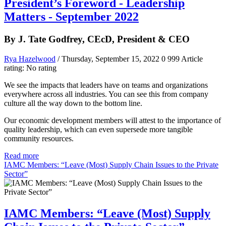
President’s Foreword - Leadership
Matters - September 2022
By J. Tate Godfrey, CEcD, President & CEO
Rya Hazelwood
/ Thursday, September 15, 2022
0
999
Article
rating: No rating
We see the impacts that leaders have on teams and organizations
everywhere across all industries. You can see this from company
culture all the way down to the bottom line.
Our economic development members will attest to the importance of
quality leadership, which can even supersede more tangible
community resources.
Read more
IAMC Members: “Leave (Most) Supply Chain Issues to the Private
Sector”
IAMC Members: “Leave (Most) Supply