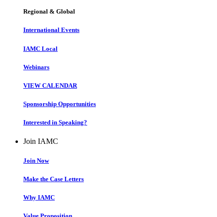
Regional & Global
International Events
IAMC Local
Webinars
VIEW CALENDAR
Sponsorship Opportunities
Interested in Speaking?
Join IAMC
Join Now
Make the Case Letters
Why IAMC
Value Proposition